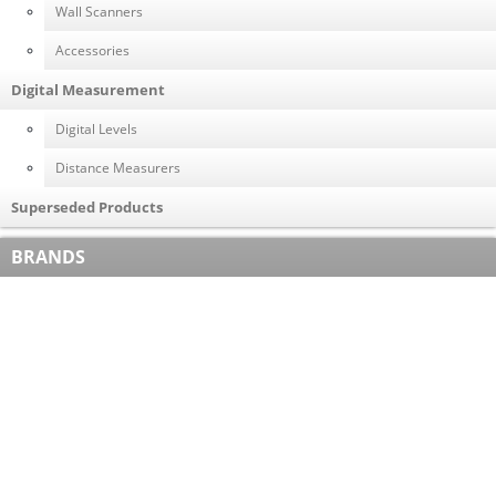
Wall Scanners
Accessories
Digital Measurement
Digital Levels
Distance Measurers
Superseded Products
BRANDS