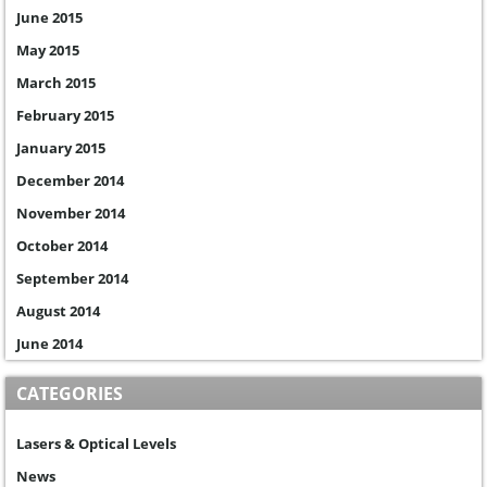
June 2015
May 2015
March 2015
February 2015
January 2015
December 2014
November 2014
October 2014
September 2014
August 2014
June 2014
CATEGORIES
Lasers & Optical Levels
News