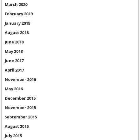
March 2020
February 2019
January 2019
August 2018
June 2018
May 2018
June 2017
April 2017
November 2016
May 2016
December 2015
November 2015
September 2015
August 2015
July 2015