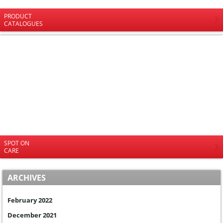
PRODUCT
CATALOGUES
SPOT ON
CARE
ARCHIVES
February 2022
December 2021