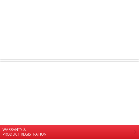
WARRANTY &
PRODUCT REGISTRATION