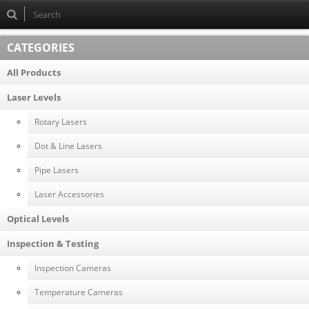
CATEGORIES
All Products
Laser Levels
Rotary Lasers
Dot & Line Lasers
Pipe Lasers
Laser Accessories
Optical Levels
Inspection & Testing
Inspection Cameras
Temperature Cameras