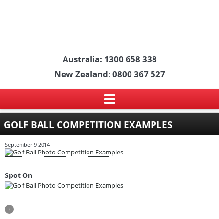
Australia: 1300 658 338
New Zealand: 0800 367 527
GOLF BALL COMPETITION EXAMPLES
September 9 2014
Spot On