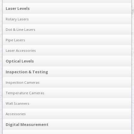
Laser Levels
Rotary Lasers
Dot & Line Lasers
Pipe Lasers
Laser Accessories
Optical Levels
Inspection & Testing
Inspection Cameras
Temperature Cameras
Wall Scanners
Accessories
Digital Measurement