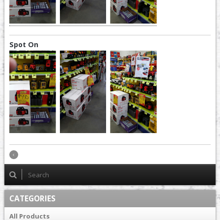
Spot On
CATEGORIES
All Products