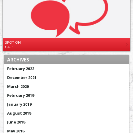
SPOT ON
CARE
ARCHIVES
February 2022
December 2021
March 2020
February 2019
January 2019
August 2018
June 2018
May 2018