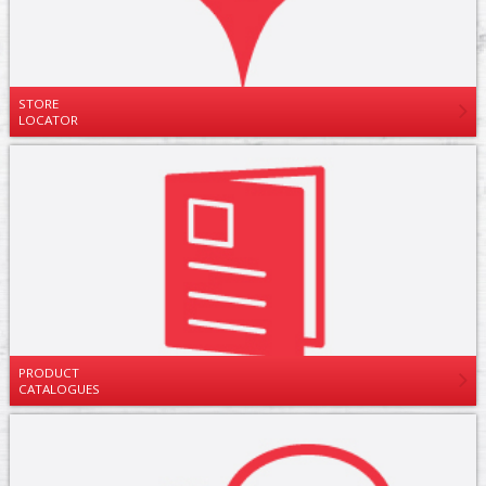
STORE
LOCATOR
PRODUCT
CATALOGUES