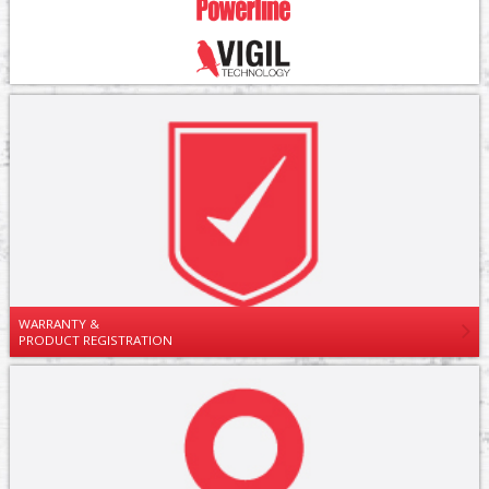
WARRANTY &
PRODUCT REGISTRATION