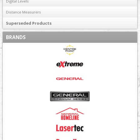
Digital Levels
Distance Measurers
Superseded Products
BRANDS