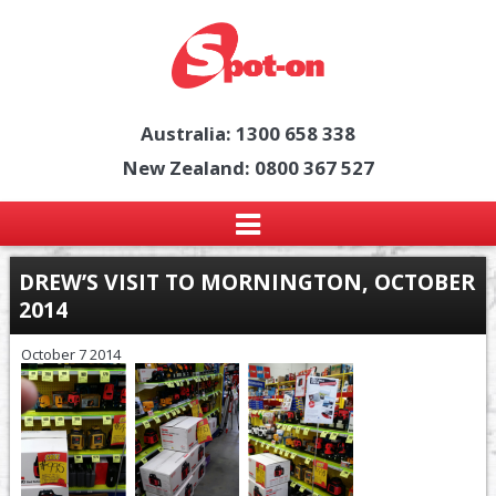
Australia: 1300 658 338
New Zealand: 0800 367 527
DREW’S VISIT TO MORNINGTON, OCTOBER
2014
October 7 2014