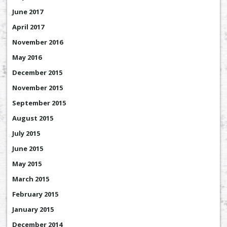
June 2017
April 2017
November 2016
May 2016
December 2015
November 2015
September 2015
August 2015
July 2015
June 2015
May 2015
March 2015
February 2015
January 2015
December 2014