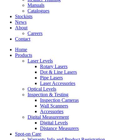
Manuals
Catalogues
Stockists
News
About
Careers
Contact
Home
Products
Laser Levels
Rotary Lasers
Dot & Line Lasers
Pipe Lasers
Laser Accessories
Optical Levels
Inspection & Testing
Inspection Cameras
Wall Scanners
Accessories
Digital Measurement
Digital Levels
Distance Measurers
Spot-on Care
Warranty Info and Product Registration