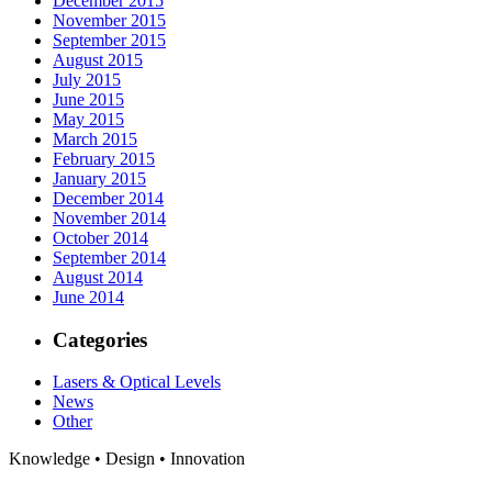
December 2015
November 2015
September 2015
August 2015
July 2015
June 2015
May 2015
March 2015
February 2015
January 2015
December 2014
November 2014
October 2014
September 2014
August 2014
June 2014
Categories
Lasers & Optical Levels
News
Other
Knowledge • Design • Innovation