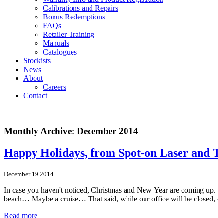
Calibrations and Repairs
Bonus Redemptions
FAQs
Retailer Training
Manuals
Catalogues
Stockists
News
About
Careers
Contact
Monthly Archive: December 2014
Happy Holidays, from Spot‑on Laser and 
December 19 2014
In case you haven't noticed, Christmas and New Year are coming up. S
beach… Maybe a cruise… That said, while our office will be closed, o
Read more