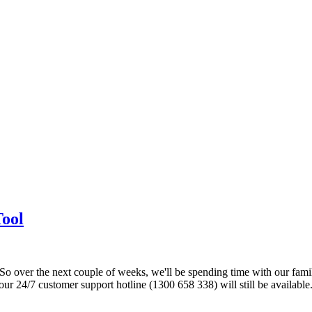
Tool
o over the next couple of weeks, we'll be spending time with our fami
ur 24/7 customer support hotline (1300 658 338) will still be availabl