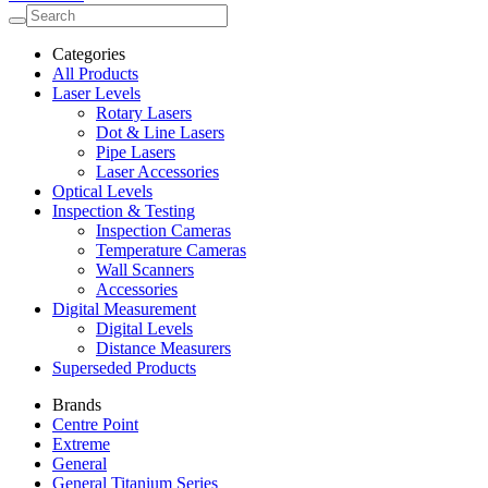
Categories
All Products
Laser Levels
Rotary Lasers
Dot & Line Lasers
Pipe Lasers
Laser Accessories
Optical Levels
Inspection & Testing
Inspection Cameras
Temperature Cameras
Wall Scanners
Accessories
Digital Measurement
Digital Levels
Distance Measurers
Superseded Products
Brands
Centre Point
Extreme
General
General Titanium Series