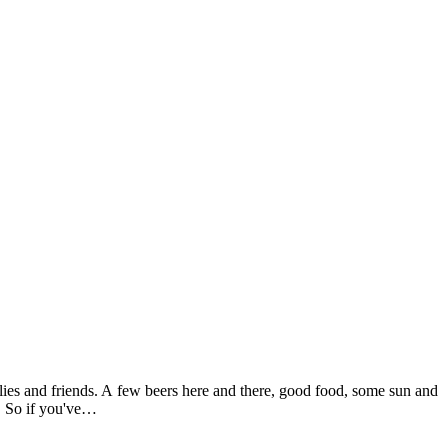
lies and friends. A few beers here and there, good food, some sun and
e. So if you've…