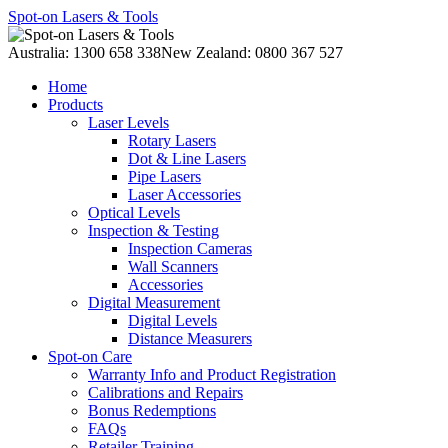
Spot-on Lasers & Tools
Australia: 1300 658 338
New Zealand: 0800 367 527
Home
Products
Laser Levels
Rotary Lasers
Dot & Line Lasers
Pipe Lasers
Laser Accessories
Optical Levels
Inspection & Testing
Inspection Cameras
Wall Scanners
Accessories
Digital Measurement
Digital Levels
Distance Measurers
Spot-on Care
Warranty Info and Product Registration
Calibrations and Repairs
Bonus Redemptions
FAQs
Retailer Training