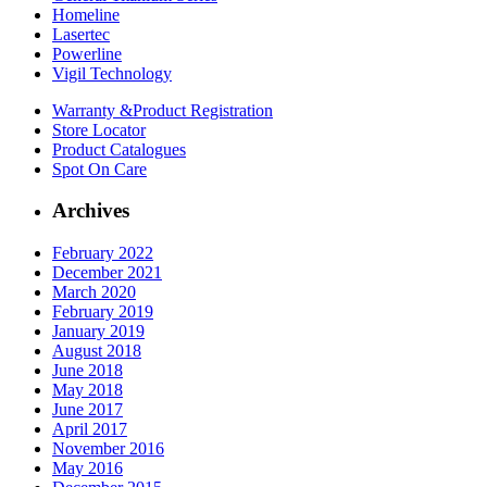
Homeline
Lasertec
Powerline
Vigil Technology
Warranty &
Product Registration
Store
Locator
Product
Catalogues
Spot On
Care
Archives
February 2022
December 2021
March 2020
February 2019
January 2019
August 2018
June 2018
May 2018
June 2017
April 2017
November 2016
May 2016