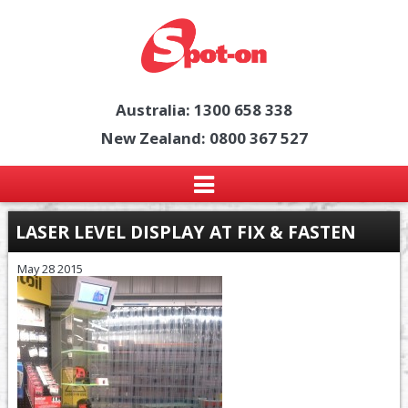
Australia: 1300 658 338
New Zealand: 0800 367 527
LASER LEVEL DISPLAY AT FIX & FASTEN
May 28 2015