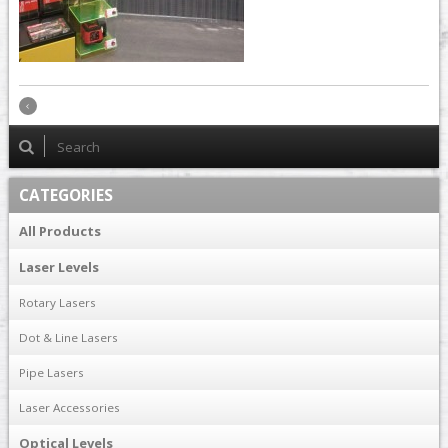
CATEGORIES
All Products
Laser Levels
Rotary Lasers
Dot & Line Lasers
Pipe Lasers
Laser Accessories
Optical Levels