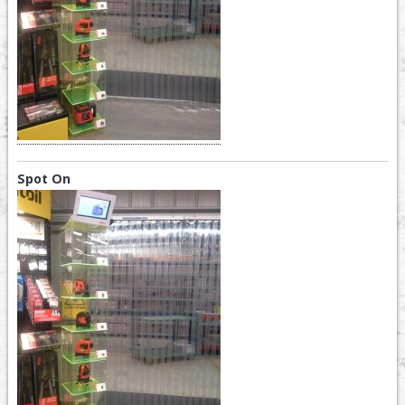
Spot On