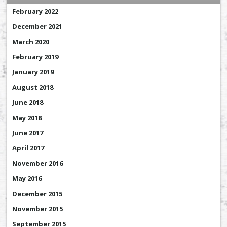
February 2022
December 2021
March 2020
February 2019
January 2019
August 2018
June 2018
May 2018
June 2017
April 2017
November 2016
May 2016
December 2015
November 2015
September 2015