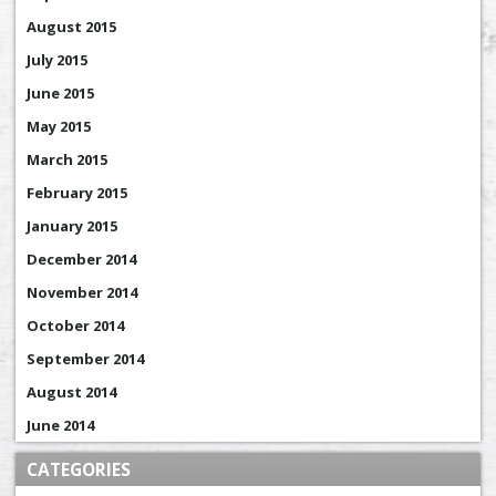
August 2015
July 2015
June 2015
May 2015
March 2015
February 2015
January 2015
December 2014
November 2014
October 2014
September 2014
August 2014
June 2014
CATEGORIES