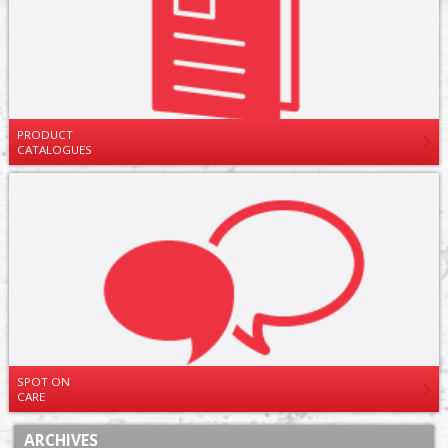
PRODUCT
CATALOGUES
SPOT ON
CARE
ARCHIVES