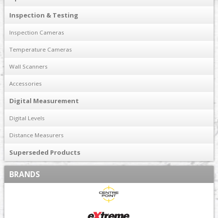
Inspection & Testing
Inspection Cameras
Temperature Cameras
Wall Scanners
Accessories
Digital Measurement
Digital Levels
Distance Measurers
Superseded Products
BRANDS