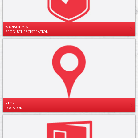
WARRANTY &
PRODUCT REGISTRATION
STORE
LOCATOR