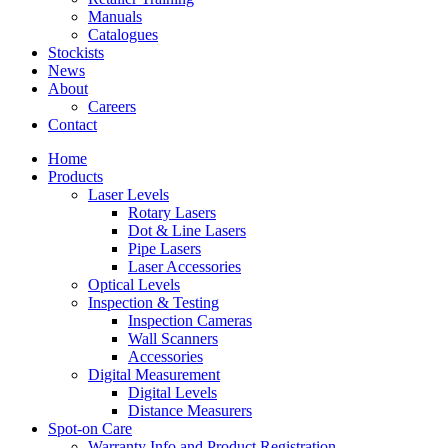
Manuals
Catalogues
Stockists
News
About
Careers
Contact
Home
Products
Laser Levels
Rotary Lasers
Dot & Line Lasers
Pipe Lasers
Laser Accessories
Optical Levels
Inspection & Testing
Inspection Cameras
Wall Scanners
Accessories
Digital Measurement
Digital Levels
Distance Measurers
Spot-on Care
Warranty Info and Product Registration