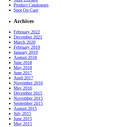
Product
Catalogues
Spot On
Care
Archives
February 2022
December 2021
March 2020
February 2019
January 2019
August 2018
June 2018
May 2018
June 2017
April 2017
November 2016
May 2016
December 2015
November 2015
September 2015
August 2015
July 2015
June 2015
May 2015