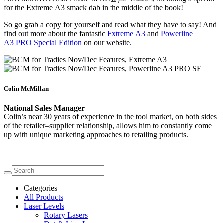
for the Extreme A3 smack dab in the middle of the book!
So go grab a copy for yourself and read what they have to say! And
find out more about the fantastic
Extreme A3
and
Powerline
A3 PRO Special Edition
on our website.
Colin McMillan
National Sales Manager
Colin’s near 30 years of experience in the tool market, on both sides
of the retailer–supplier relationship, allows him to constantly come
up with unique marketing approaches to retailing products.
Categories
All Products
Laser Levels
Rotary Lasers