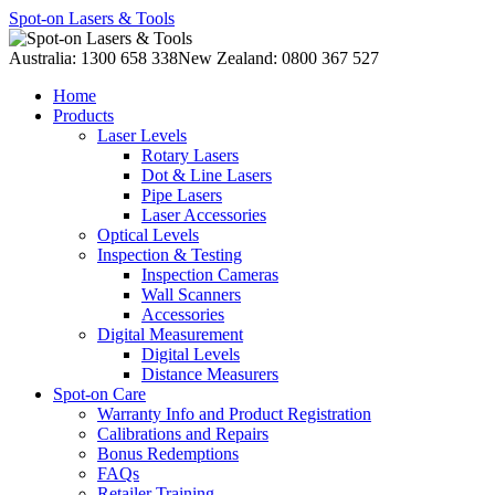
Spot-on Lasers & Tools
Australia: 1300 658 338
New Zealand: 0800 367 527
Home
Products
Laser Levels
Rotary Lasers
Dot & Line Lasers
Pipe Lasers
Laser Accessories
Optical Levels
Inspection & Testing
Inspection Cameras
Wall Scanners
Accessories
Digital Measurement
Digital Levels
Distance Measurers
Spot-on Care
Warranty Info and Product Registration
Calibrations and Repairs
Bonus Redemptions
FAQs
Retailer Training