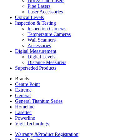
Dot & Line Lasers
Pipe Lasers
Laser Accessories
Optical Levels
Inspection & Testing
Inspection Cameras
Temperature Cameras
Wall Scanners
Accessories
Digital Measurement
Digital Levels
Distance Measurers
Superseded Products
Brands
Centre Point
Extreme
General
General Titanium Series
Homeline
Lasertec
Powerline
Vigil Technology
Warranty &
Product Registration
Store
Locator