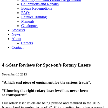
Calibrations and Repairs
Bonus Redemptions
FAQs
Retailer Training
Manuals
Catalogues
Stockists
News
About
Careers
Contact
4½-Star Reviews for Spot-on’s Rotary Lasers
November 10 2015
“A high-end piece of equipment for the serious tradie”.
“Choosing the right rotary laser level has never been
so transparent”.
Our rotary laser levels are being praised and featured in the 2015
November/December issue of
BCM
for Tradies
, including a spread