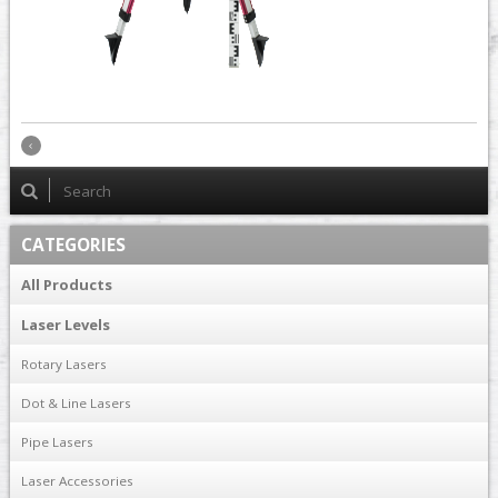
CATEGORIES
All Products
Laser Levels
Rotary Lasers
Dot & Line Lasers
Pipe Lasers
Laser Accessories