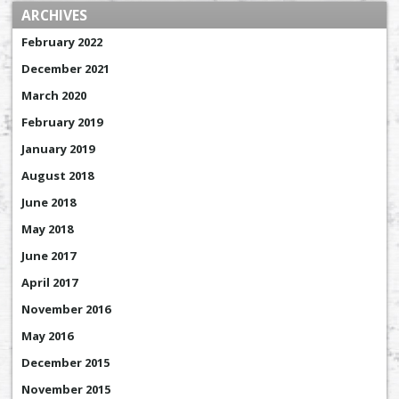
ARCHIVES
February 2022
December 2021
March 2020
February 2019
January 2019
August 2018
June 2018
May 2018
June 2017
April 2017
November 2016
May 2016
December 2015
November 2015