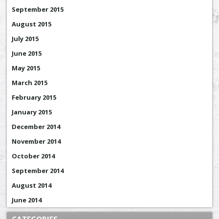
September 2015
August 2015
July 2015
June 2015
May 2015
March 2015
February 2015
January 2015
December 2014
November 2014
October 2014
September 2014
August 2014
June 2014