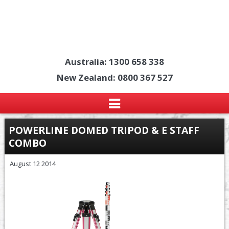
Australia: 1300 658 338
New Zealand: 0800 367 527
POWERLINE DOMED TRIPOD & E STAFF
COMBO
August 12 2014