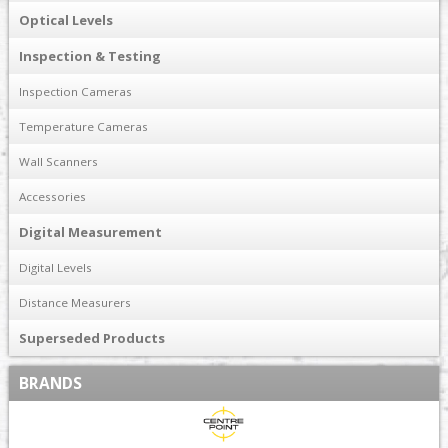
Optical Levels
Inspection & Testing
Inspection Cameras
Temperature Cameras
Wall Scanners
Accessories
Digital Measurement
Digital Levels
Distance Measurers
Superseded Products
BRANDS