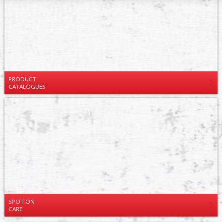
PRODUCT
CATALOGUES
SPOT ON
CARE