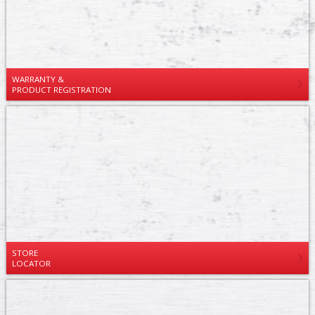
WARRANTY &
PRODUCT REGISTRATION
STORE
LOCATOR