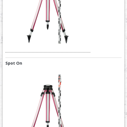
Spot On