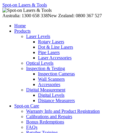
Spot-on Lasers & Tools
Australia: 1300 658 338
New Zealand: 0800 367 527
Home
Products
Laser Levels
Rotary Lasers
Dot & Line Lasers
Pipe Lasers
Laser Accessories
Optical Levels
Inspection & Testing
Inspection Cameras
Wall Scanners
Accessories
Digital Measurement
Digital Levels
Distance Measurers
Spot-on Care
Warranty Info and Product Registration
Calibrations and Repairs
Bonus Redemptions
FAQs
Retailer Training