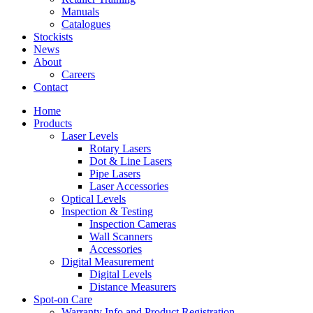
Manuals
Catalogues
Stockists
News
About
Careers
Contact
Home
Products
Laser Levels
Rotary Lasers
Dot & Line Lasers
Pipe Lasers
Laser Accessories
Optical Levels
Inspection & Testing
Inspection Cameras
Wall Scanners
Accessories
Digital Measurement
Digital Levels
Distance Measurers
Spot-on Care
Warranty Info and Product Registration