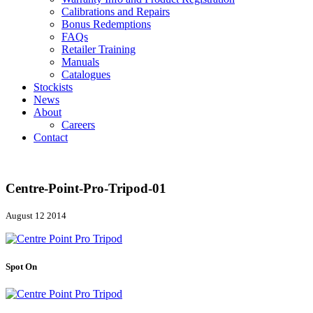
Calibrations and Repairs
Bonus Redemptions
FAQs
Retailer Training
Manuals
Catalogues
Stockists
News
About
Careers
Contact
Centre-Point-Pro-Tripod-01
August 12 2014
Spot On