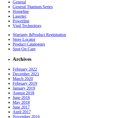
General
General Titanium Series
Homeline
Lasertec
Powerline
Vigil Technology
Warranty &
Product Registration
Store
Locator
Product
Catalogues
Spot On
Care
Archives
February 2022
December 2021
March 2020
February 2019
January 2019
August 2018
June 2018
May 2018
June 2017
April 2017
November 2016