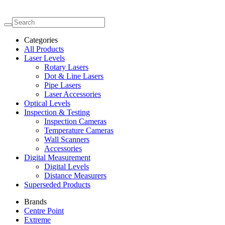
Categories
All Products
Laser Levels
Rotary Lasers
Dot & Line Lasers
Pipe Lasers
Laser Accessories
Optical Levels
Inspection & Testing
Inspection Cameras
Temperature Cameras
Wall Scanners
Accessories
Digital Measurement
Digital Levels
Distance Measurers
Superseded Products
Brands
Centre Point
Extreme