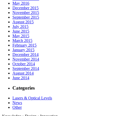
May 2016
December 2015
November 2015
September 2015
August 2015
July 2015
June 2015
May 2015
March 2015
February 2015
January 2015
December 2014
November 2014
October 2014
September 2014
August 2014
June 2014
Categories
Lasers & Optical Levels
News
Other