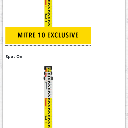
Spot On