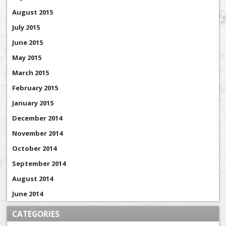
August 2015
July 2015
June 2015
May 2015
March 2015
February 2015
January 2015
December 2014
November 2014
October 2014
September 2014
August 2014
June 2014
CATEGORIES