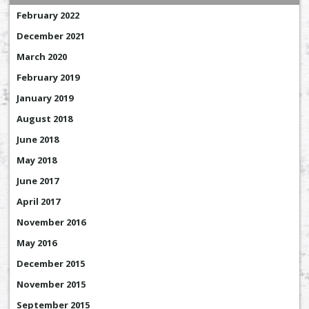
February 2022
December 2021
March 2020
February 2019
January 2019
August 2018
June 2018
May 2018
June 2017
April 2017
November 2016
May 2016
December 2015
November 2015
September 2015