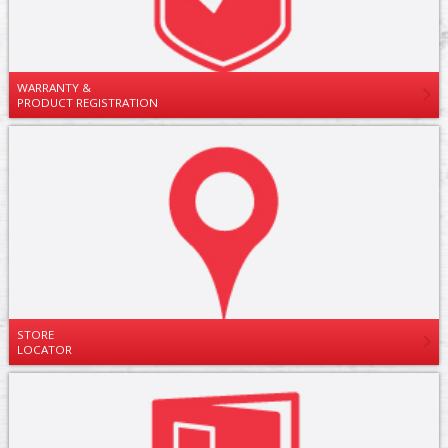
WARRANTY &
PRODUCT REGISTRATION
STORE
LOCATOR