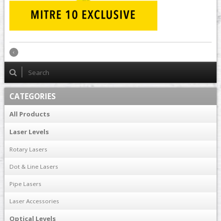
CATEGORIES
All Products
Laser Levels
Rotary Lasers
Dot & Line Lasers
Pipe Lasers
Laser Accessories
Optical Levels