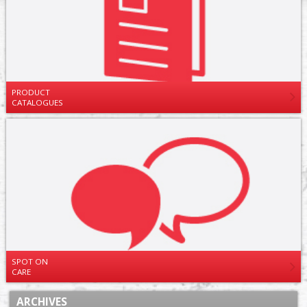
PRODUCT
CATALOGUES
SPOT ON
CARE
ARCHIVES