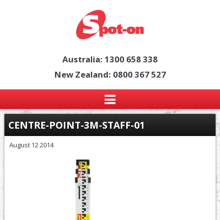
Australia: 1300 658 338
New Zealand: 0800 367 527
CENTRE-POINT-3M-STAFF-01
August 12 2014