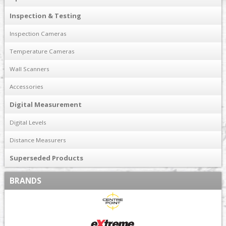
Inspection & Testing
Inspection Cameras
Temperature Cameras
Wall Scanners
Accessories
Digital Measurement
Digital Levels
Distance Measurers
Superseded Products
BRANDS