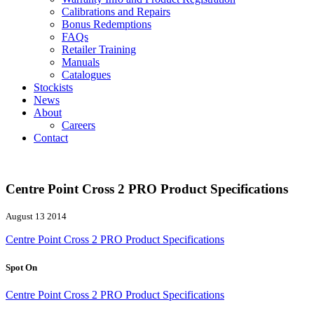
Calibrations and Repairs
Bonus Redemptions
FAQs
Retailer Training
Manuals
Catalogues
Stockists
News
About
Careers
Contact
Centre Point Cross 2 PRO Product Specifications
August 13 2014
Centre Point Cross 2 PRO Product Specifications
Spot On
Centre Point Cross 2 PRO Product Specifications