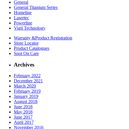
General
General Titanium Series
Homeline
Lasertec
Powerline
Vigil Technology
Warranty &
Product Registration
Store
Locator
Product
Catalogues
Spot On
Care
Archives
February 2022
December 2021
March 2020
February 2019
January 2019
August 2018
June 2018
May 2018
June 2017
April 2017
November 2016