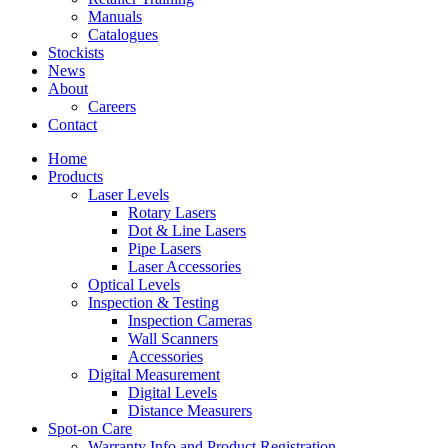
Manuals
Catalogues
Stockists
News
About
Careers
Contact
Home
Products
Laser Levels
Rotary Lasers
Dot & Line Lasers
Pipe Lasers
Laser Accessories
Optical Levels
Inspection & Testing
Inspection Cameras
Wall Scanners
Accessories
Digital Measurement
Digital Levels
Distance Measurers
Spot-on Care
Warranty Info and Product Registration