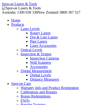
Spot-on Lasers & Tools
Australia: 1300 658 338
New Zealand: 0800 367 527
Home
Products
Laser Levels
Rotary Lasers
Dot & Line Lasers
Pipe Lasers
Laser Accessories
Optical Levels
Inspection & Testing
Inspection Cameras
Wall Scanners
Accessories
Digital Measurement
Digital Levels
Distance Measurers
Spot-on Care
Warranty Info and Product Registration
Calibrations and Repairs
Bonus Redemptions
FAQs
Retailer Training