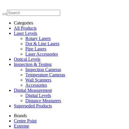
Categories
All Products
Laser Levels
Rotary Lasers
Dot & Line Lasers
Pipe Lasers
Laser Accessories
Optical Levels
Inspection & Testing
Inspection Cameras
Temperature Cameras
Wall Scanners
Accessories
Digital Measurement
Digital Levels
Distance Measurers
Superseded Products
Brands
Centre Point
Extreme