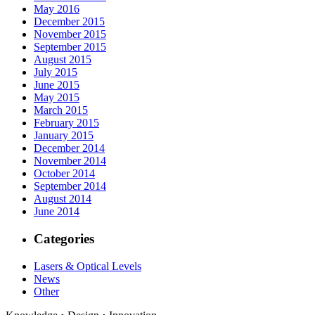
May 2016
December 2015
November 2015
September 2015
August 2015
July 2015
June 2015
May 2015
March 2015
February 2015
January 2015
December 2014
November 2014
October 2014
September 2014
August 2014
June 2014
Categories
Lasers & Optical Levels
News
Other