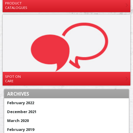
PRODUCT
CATALOGUES
SPOT ON
CARE
ARCHIVES
February 2022
December 2021
March 2020
February 2019