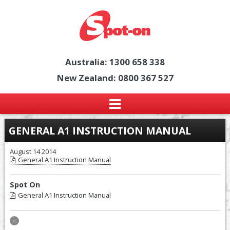
Australia: 1300 658 338
New Zealand: 0800 367 527
GENERAL A1 INSTRUCTION MANUAL
August 14 2014
General A1 Instruction Manual
Spot On
General A1 Instruction Manual