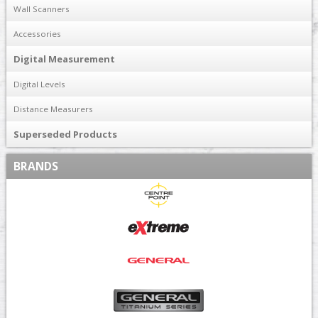
Wall Scanners
Accessories
Digital Measurement
Digital Levels
Distance Measurers
Superseded Products
BRANDS