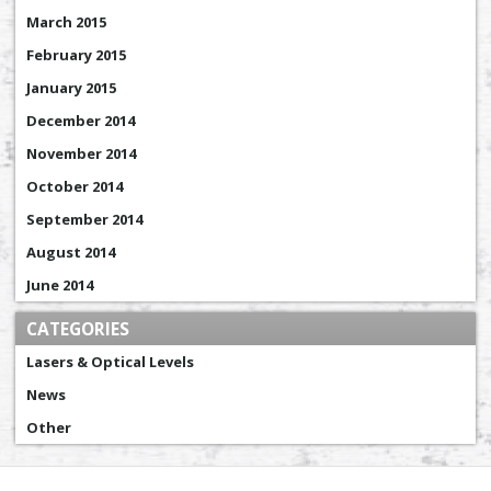
March 2015
February 2015
January 2015
December 2014
November 2014
October 2014
September 2014
August 2014
June 2014
CATEGORIES
Lasers & Optical Levels
News
Other