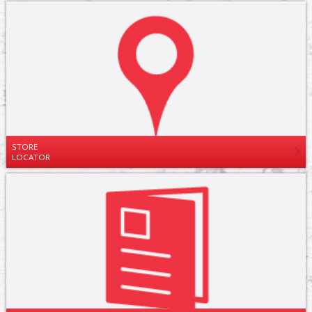
STORE
LOCATOR