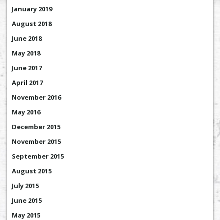
January 2019
August 2018
June 2018
May 2018
June 2017
April 2017
November 2016
May 2016
December 2015
November 2015
September 2015
August 2015
July 2015
June 2015
May 2015