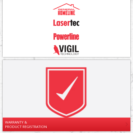
WARRANTY &
PRODUCT REGISTRATION