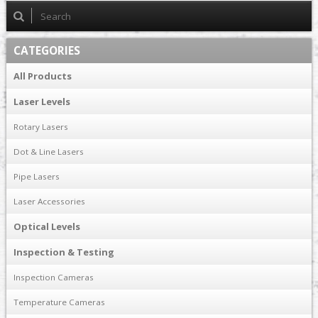
CATEGORIES
All Products
Laser Levels
Rotary Lasers
Dot & Line Lasers
Pipe Lasers
Laser Accessories
Optical Levels
Inspection & Testing
Inspection Cameras
Temperature Cameras