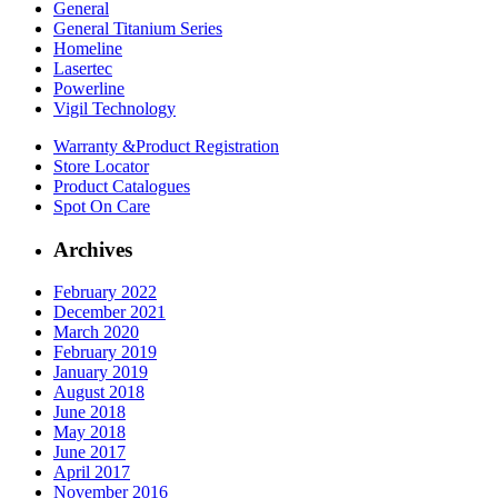
General
General Titanium Series
Homeline
Lasertec
Powerline
Vigil Technology
Warranty &
Product Registration
Store
Locator
Product
Catalogues
Spot On
Care
Archives
February 2022
December 2021
March 2020
February 2019
January 2019
August 2018
June 2018
May 2018
June 2017
April 2017
November 2016