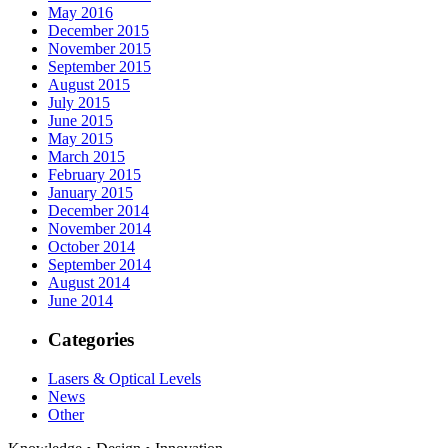
May 2016
December 2015
November 2015
September 2015
August 2015
July 2015
June 2015
May 2015
March 2015
February 2015
January 2015
December 2014
November 2014
October 2014
September 2014
August 2014
June 2014
Categories
Lasers & Optical Levels
News
Other