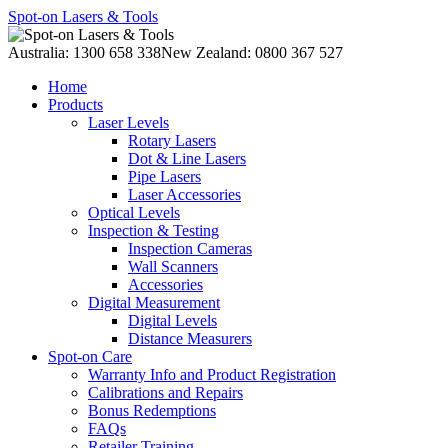
Spot-on Lasers & Tools
Australia: 1300 658 338
New Zealand: 0800 367 527
Home
Products
Laser Levels
Rotary Lasers
Dot & Line Lasers
Pipe Lasers
Laser Accessories
Optical Levels
Inspection & Testing
Inspection Cameras
Wall Scanners
Accessories
Digital Measurement
Digital Levels
Distance Measurers
Spot-on Care
Warranty Info and Product Registration
Calibrations and Repairs
Bonus Redemptions
FAQs
Retailer Training