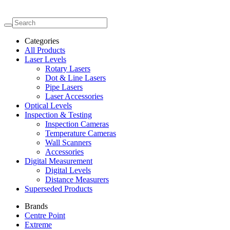
Categories
All Products
Laser Levels
Rotary Lasers
Dot & Line Lasers
Pipe Lasers
Laser Accessories
Optical Levels
Inspection & Testing
Inspection Cameras
Temperature Cameras
Wall Scanners
Accessories
Digital Measurement
Digital Levels
Distance Measurers
Superseded Products
Brands
Centre Point
Extreme