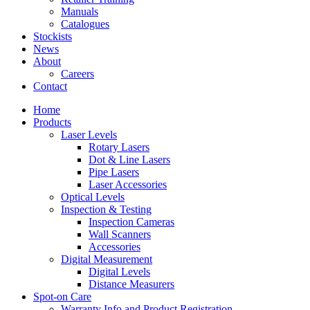
Manuals
Catalogues
Stockists
News
About
Careers
Contact
Home
Products
Laser Levels
Rotary Lasers
Dot & Line Lasers
Pipe Lasers
Laser Accessories
Optical Levels
Inspection & Testing
Inspection Cameras
Wall Scanners
Accessories
Digital Measurement
Digital Levels
Distance Measurers
Spot-on Care
Warranty Info and Product Registration