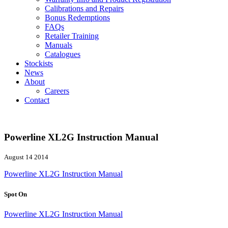
Calibrations and Repairs
Bonus Redemptions
FAQs
Retailer Training
Manuals
Catalogues
Stockists
News
About
Careers
Contact
Powerline XL2G Instruction Manual
August 14 2014
Powerline XL2G Instruction Manual
Spot On
Powerline XL2G Instruction Manual