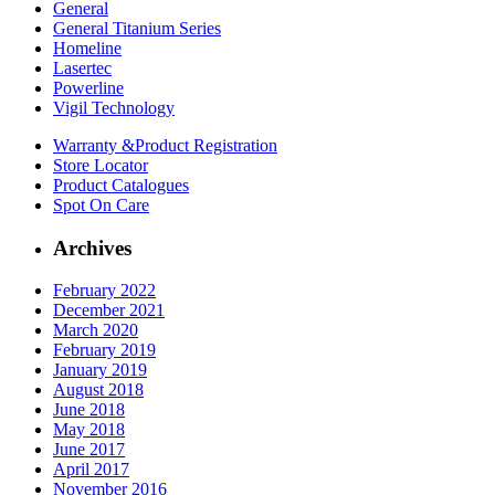
General
General Titanium Series
Homeline
Lasertec
Powerline
Vigil Technology
Warranty &
Product Registration
Store
Locator
Product
Catalogues
Spot On
Care
Archives
February 2022
December 2021
March 2020
February 2019
January 2019
August 2018
June 2018
May 2018
June 2017
April 2017
November 2016