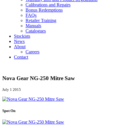
Calibrations and Repairs
Bonus Redemptions
FAQs
Retailer Training
Manuals
Catalogues
Stockists
News
About
Careers
Contact
Nova Gear NG-250 Mitre Saw
July 1 2015
Spot On