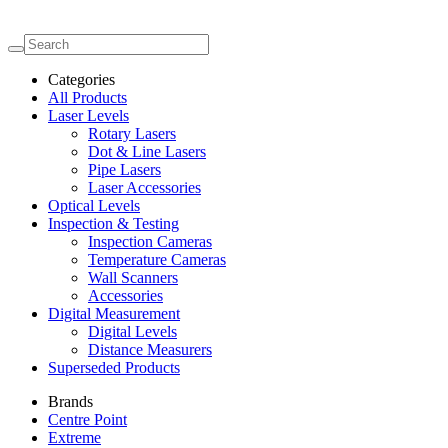
Categories
All Products
Laser Levels
Rotary Lasers
Dot & Line Lasers
Pipe Lasers
Laser Accessories
Optical Levels
Inspection & Testing
Inspection Cameras
Temperature Cameras
Wall Scanners
Accessories
Digital Measurement
Digital Levels
Distance Measurers
Superseded Products
Brands
Centre Point
Extreme