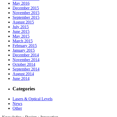
May 2016
December 2015
November 2015
September 2015
August 2015
July 2015
June 2015
May 2015
March 2015
February 2015
January 2015
December 2014
November 2014
October 2014
September 2014
August 2014
June 2014
Categories
Lasers & Optical Levels
News
Other