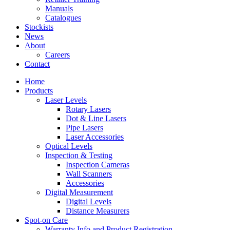
Manuals
Catalogues
Stockists
News
About
Careers
Contact
Home
Products
Laser Levels
Rotary Lasers
Dot & Line Lasers
Pipe Lasers
Laser Accessories
Optical Levels
Inspection & Testing
Inspection Cameras
Wall Scanners
Accessories
Digital Measurement
Digital Levels
Distance Measurers
Spot-on Care
Warranty Info and Product Registration