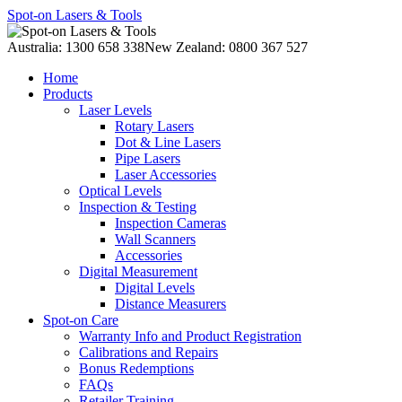
Spot-on Lasers & Tools
Australia: 1300 658 338
New Zealand: 0800 367 527
Home
Products
Laser Levels
Rotary Lasers
Dot & Line Lasers
Pipe Lasers
Laser Accessories
Optical Levels
Inspection & Testing
Inspection Cameras
Wall Scanners
Accessories
Digital Measurement
Digital Levels
Distance Measurers
Spot-on Care
Warranty Info and Product Registration
Calibrations and Repairs
Bonus Redemptions
FAQs
Retailer Training