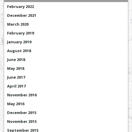
February 2022
December 2021
March 2020
February 2019
January 2019
August 2018
June 2018
May 2018
June 2017
April 2017
November 2016
May 2016
December 2015
November 2015
September 2015