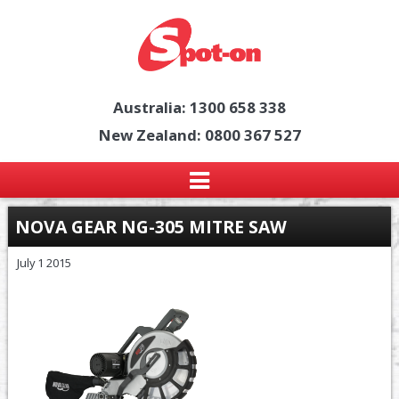
Australia: 1300 658 338
New Zealand: 0800 367 527
NOVA GEAR NG-305 MITRE SAW
July 1 2015