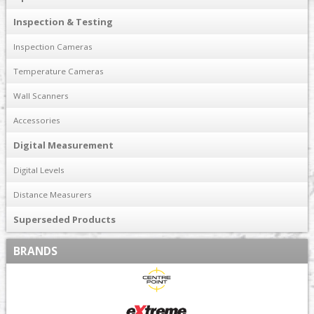
Inspection & Testing
Inspection Cameras
Temperature Cameras
Wall Scanners
Accessories
Digital Measurement
Digital Levels
Distance Measurers
Superseded Products
BRANDS