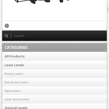
CATEGORIES
All Products
Laser Levels
Rotary Lasers
Dot & Line Lasers
Pipe Lasers
Laser Accessories
Optical Levels