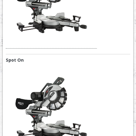
Spot On