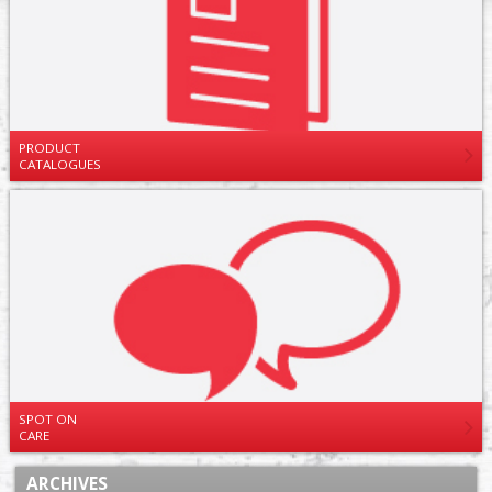
PRODUCT
CATALOGUES
SPOT ON
CARE
ARCHIVES