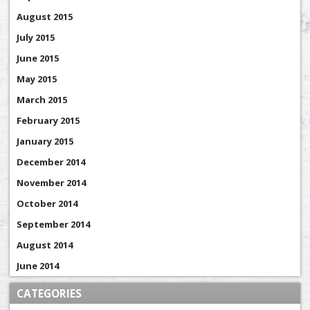
August 2015
July 2015
June 2015
May 2015
March 2015
February 2015
January 2015
December 2014
November 2014
October 2014
September 2014
August 2014
June 2014
CATEGORIES