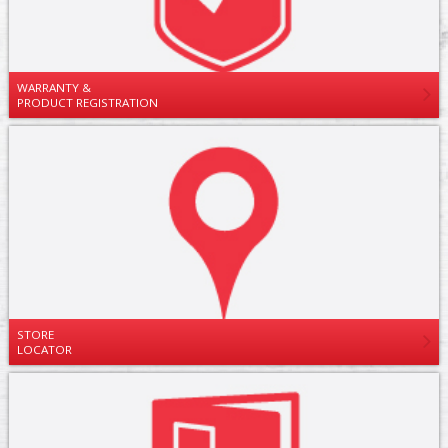
WARRANTY &
PRODUCT REGISTRATION
STORE
LOCATOR