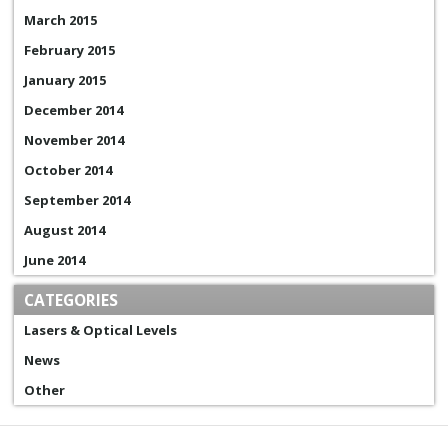
March 2015
February 2015
January 2015
December 2014
November 2014
October 2014
September 2014
August 2014
June 2014
CATEGORIES
Lasers & Optical Levels
News
Other