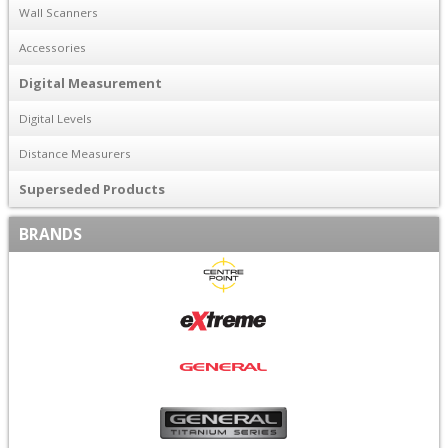
Wall Scanners
Accessories
Digital Measurement
Digital Levels
Distance Measurers
Superseded Products
BRANDS