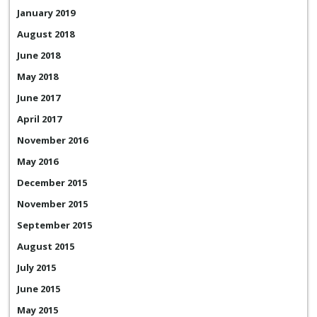
January 2019
August 2018
June 2018
May 2018
June 2017
April 2017
November 2016
May 2016
December 2015
November 2015
September 2015
August 2015
July 2015
June 2015
May 2015