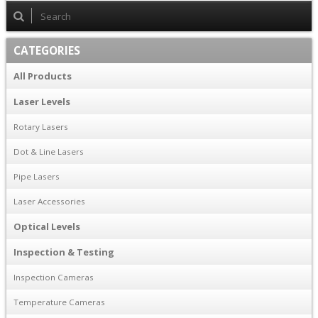
CATEGORIES
All Products
Laser Levels
Rotary Lasers
Dot & Line Lasers
Pipe Lasers
Laser Accessories
Optical Levels
Inspection & Testing
Inspection Cameras
Temperature Cameras