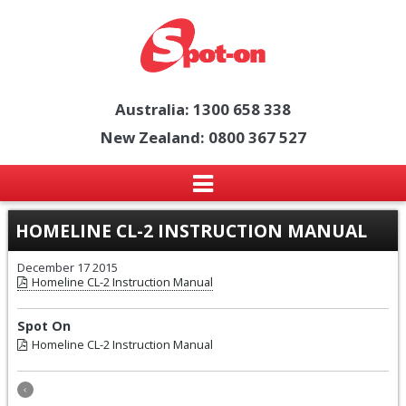
Australia: 1300 658 338
New Zealand: 0800 367 527
HOMELINE CL-2 INSTRUCTION MANUAL
December 17 2015
Homeline CL-2 Instruction Manual
Spot On
Homeline CL-2 Instruction Manual