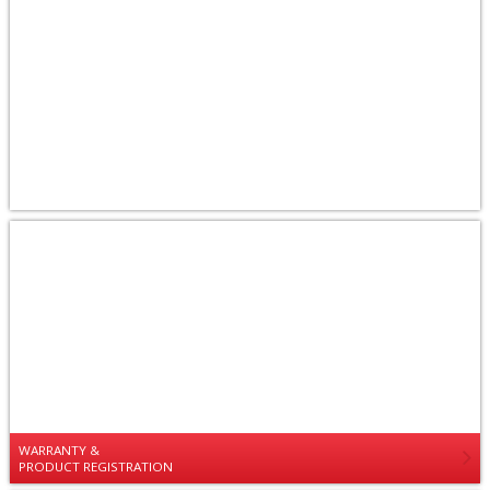
WARRANTY &
PRODUCT REGISTRATION