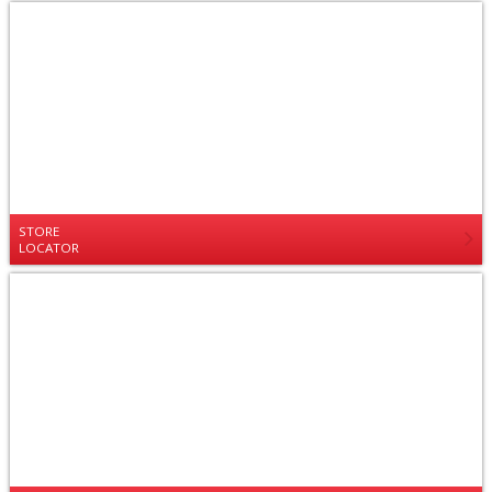
STORE
LOCATOR