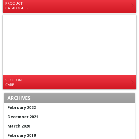
PRODUCT
CATALOGUES
SPOT ON
CARE
ARCHIVES
February 2022
December 2021
March 2020
February 2019