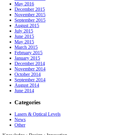
May 2016
December 2015
November 2015
September 2015
August 2015
July 2015
June 2015
May 2015
March 2015
February 2015
January 2015
December 2014
November 2014
October 2014
September 2014
August 2014
June 2014
Categories
Lasers & Optical Levels
News
Other