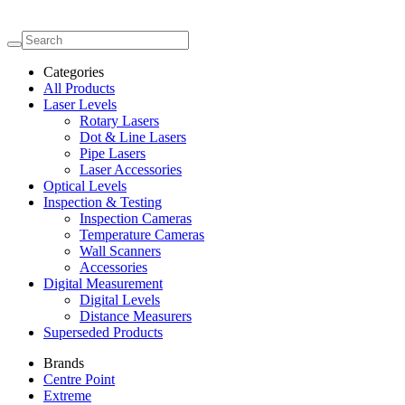
Categories
All Products
Laser Levels
Rotary Lasers
Dot & Line Lasers
Pipe Lasers
Laser Accessories
Optical Levels
Inspection & Testing
Inspection Cameras
Temperature Cameras
Wall Scanners
Accessories
Digital Measurement
Digital Levels
Distance Measurers
Superseded Products
Brands
Centre Point
Extreme