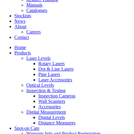
Manuals
Catalogues
Stockists
News
About
Careers
Contact
Home
Products
Laser Levels
Rotary Lasers
Dot & Line Lasers
Pipe Lasers
Laser Accessories
Optical Levels
Inspection & Testing
Inspection Cameras
Wall Scanners
Accessories
Digital Measurement
Digital Levels
Distance Measurers
Spot-on Care
Warranty Info and Product Registration