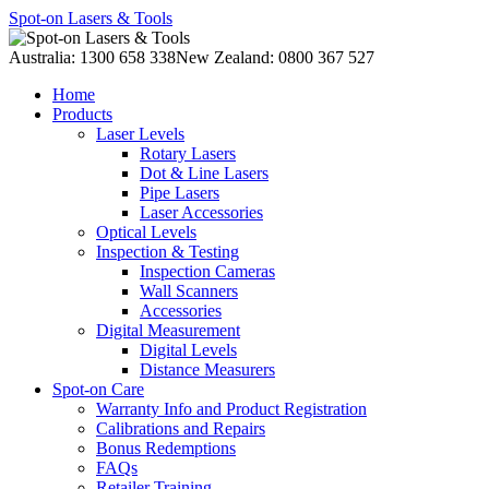
Spot-on Lasers & Tools
Australia: 1300 658 338
New Zealand: 0800 367 527
Home
Products
Laser Levels
Rotary Lasers
Dot & Line Lasers
Pipe Lasers
Laser Accessories
Optical Levels
Inspection & Testing
Inspection Cameras
Wall Scanners
Accessories
Digital Measurement
Digital Levels
Distance Measurers
Spot-on Care
Warranty Info and Product Registration
Calibrations and Repairs
Bonus Redemptions
FAQs
Retailer Training