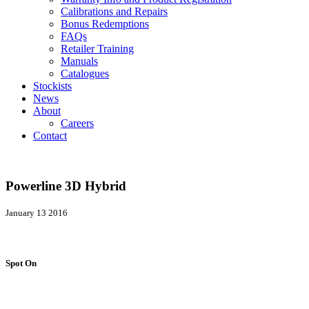
Calibrations and Repairs
Bonus Redemptions
FAQs
Retailer Training
Manuals
Catalogues
Stockists
News
About
Careers
Contact
Powerline 3D Hybrid
January 13 2016
Spot On