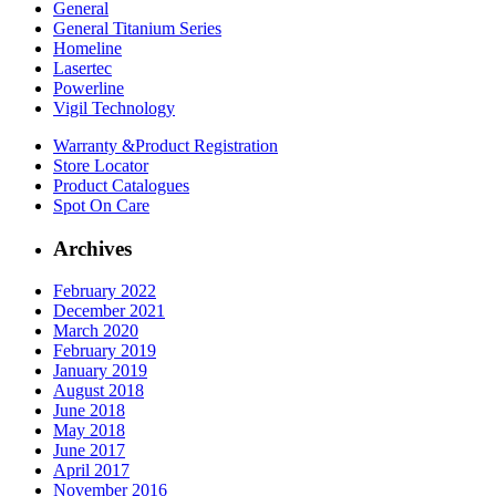
General
General Titanium Series
Homeline
Lasertec
Powerline
Vigil Technology
Warranty &
Product Registration
Store
Locator
Product
Catalogues
Spot On
Care
Archives
February 2022
December 2021
March 2020
February 2019
January 2019
August 2018
June 2018
May 2018
June 2017
April 2017
November 2016