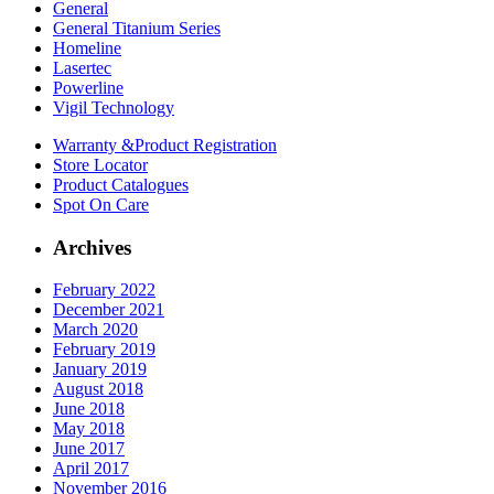
General
General Titanium Series
Homeline
Lasertec
Powerline
Vigil Technology
Warranty &
Product Registration
Store
Locator
Product
Catalogues
Spot On
Care
Archives
February 2022
December 2021
March 2020
February 2019
January 2019
August 2018
June 2018
May 2018
June 2017
April 2017
November 2016