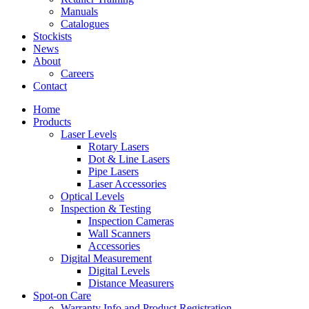
Manuals
Catalogues
Stockists
News
About
Careers
Contact
Home
Products
Laser Levels
Rotary Lasers
Dot & Line Lasers
Pipe Lasers
Laser Accessories
Optical Levels
Inspection & Testing
Inspection Cameras
Wall Scanners
Accessories
Digital Measurement
Digital Levels
Distance Measurers
Spot-on Care
Warranty Info and Product Registration