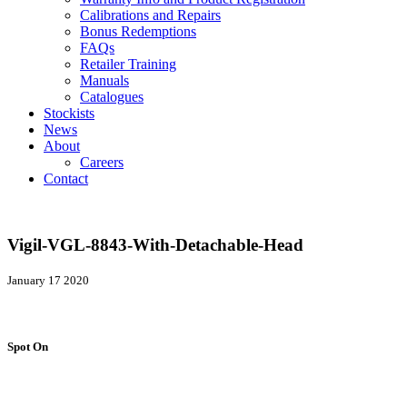
Calibrations and Repairs
Bonus Redemptions
FAQs
Retailer Training
Manuals
Catalogues
Stockists
News
About
Careers
Contact
Vigil-VGL-8843-With-Detachable-Head
January 17 2020
Spot On