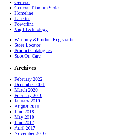
General
General Titanium Series
Homeline
Lasertec
Powerline
Vigil Technology
Warranty &
Product Registration
Store
Locator
Product
Catalogues
Spot On
Care
Archives
February 2022
December 2021
March 2020
February 2019
January 2019
August 2018
June 2018
May 2018
June 2017
April 2017
November 2016