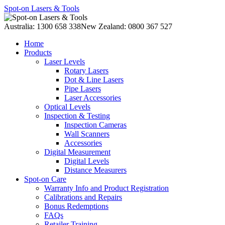
Spot-on Lasers & Tools
Australia: 1300 658 338
New Zealand: 0800 367 527
Home
Products
Laser Levels
Rotary Lasers
Dot & Line Lasers
Pipe Lasers
Laser Accessories
Optical Levels
Inspection & Testing
Inspection Cameras
Wall Scanners
Accessories
Digital Measurement
Digital Levels
Distance Measurers
Spot-on Care
Warranty Info and Product Registration
Calibrations and Repairs
Bonus Redemptions
FAQs
Retailer Training