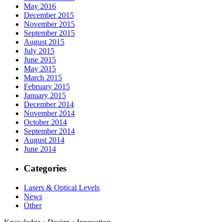
May 2016
December 2015
November 2015
September 2015
August 2015
July 2015
June 2015
May 2015
March 2015
February 2015
January 2015
December 2014
November 2014
October 2014
September 2014
August 2014
June 2014
Categories
Lasers & Optical Levels
News
Other