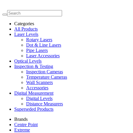
Categories
All Products
Laser Levels
Rotary Lasers
Dot & Line Lasers
Pipe Lasers
Laser Accessories
Optical Levels
Inspection & Testing
Inspection Cameras
Temperature Cameras
Wall Scanners
Accessories
Digital Measurement
Digital Levels
Distance Measurers
Superseded Products
Brands
Centre Point
Extreme