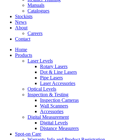
Manuals
Catalogues
Stockists
News
About
Careers
Contact
Home
Products
Laser Levels
Rotary Lasers
Dot & Line Lasers
Pipe Lasers
Laser Accessories
Optical Levels
Inspection & Testing
Inspection Cameras
Wall Scanners
Accessories
Digital Measurement
Digital Levels
Distance Measurers
Spot-on Care
Warranty Info and Product Registration