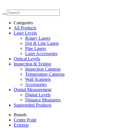
Categories
All Products
Laser Levels
Rotary Lasers
Dot & Line Lasers
Pipe Lasers
Laser Accessories
Optical Levels
Inspection & Testing
Inspection Cameras
Temperature Cameras
Wall Scanners
Accessories
Digital Measurement
Digital Levels
Distance Measurers
Superseded Products
Brands
Centre Point
Extreme