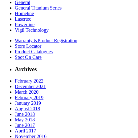
General
General Titanium Series
Homeline
Lasertec
Powerline
Vigil Technology
Warranty &
Product Registration
Store
Locator
Product
Catalogues
Spot On
Care
Archives
February 2022
December 2021
March 2020
February 2019
January 2019
August 2018
June 2018
May 2018
June 2017
April 2017
November 2016