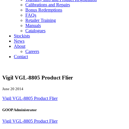
Calibrations and Repairs
Bonus Redemptions
FAQs
Retailer Training
Manuals
Catalogues
Stockists
News
About
Careers
Contact
Vigil VGL-8805 Product Flier
June 20 2014
Vigil VGL-8805 Product Flier
GOOP Administrator
Vigil VGL-8805 Product Flier