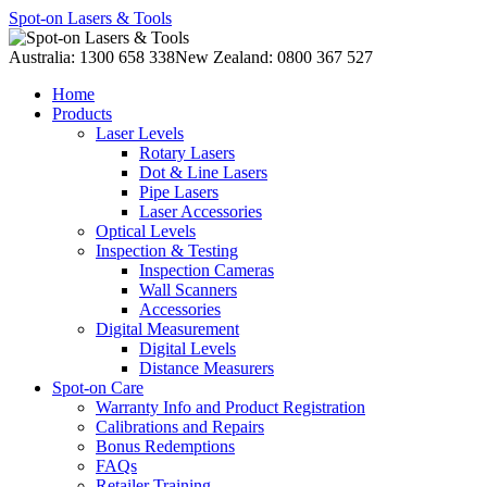
Spot-on Lasers & Tools
Australia: 1300 658 338
New Zealand: 0800 367 527
Home
Products
Laser Levels
Rotary Lasers
Dot & Line Lasers
Pipe Lasers
Laser Accessories
Optical Levels
Inspection & Testing
Inspection Cameras
Wall Scanners
Accessories
Digital Measurement
Digital Levels
Distance Measurers
Spot-on Care
Warranty Info and Product Registration
Calibrations and Repairs
Bonus Redemptions
FAQs
Retailer Training