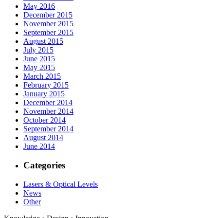
May 2016
December 2015
November 2015
September 2015
August 2015
July 2015
June 2015
May 2015
March 2015
February 2015
January 2015
December 2014
November 2014
October 2014
September 2014
August 2014
June 2014
Categories
Lasers & Optical Levels
News
Other