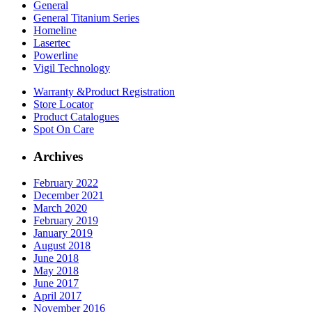
General
General Titanium Series
Homeline
Lasertec
Powerline
Vigil Technology
Warranty &
Product Registration
Store
Locator
Product
Catalogues
Spot On
Care
Archives
February 2022
December 2021
March 2020
February 2019
January 2019
August 2018
June 2018
May 2018
June 2017
April 2017
November 2016