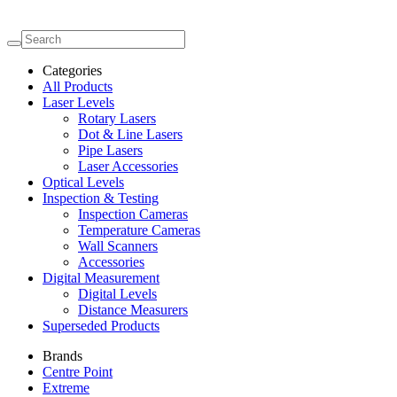
Categories
All Products
Laser Levels
Rotary Lasers
Dot & Line Lasers
Pipe Lasers
Laser Accessories
Optical Levels
Inspection & Testing
Inspection Cameras
Temperature Cameras
Wall Scanners
Accessories
Digital Measurement
Digital Levels
Distance Measurers
Superseded Products
Brands
Centre Point
Extreme