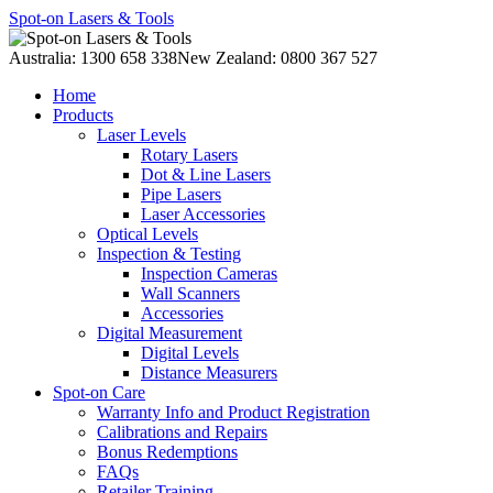
Spot-on Lasers & Tools
Australia: 1300 658 338
New Zealand: 0800 367 527
Home
Products
Laser Levels
Rotary Lasers
Dot & Line Lasers
Pipe Lasers
Laser Accessories
Optical Levels
Inspection & Testing
Inspection Cameras
Wall Scanners
Accessories
Digital Measurement
Digital Levels
Distance Measurers
Spot-on Care
Warranty Info and Product Registration
Calibrations and Repairs
Bonus Redemptions
FAQs
Retailer Training