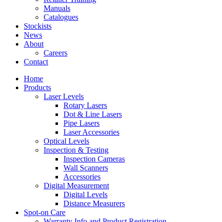
Manuals
Catalogues
Stockists
News
About
Careers
Contact
Home
Products
Laser Levels
Rotary Lasers
Dot & Line Lasers
Pipe Lasers
Laser Accessories
Optical Levels
Inspection & Testing
Inspection Cameras
Wall Scanners
Accessories
Digital Measurement
Digital Levels
Distance Measurers
Spot-on Care
Warranty Info and Product Registration