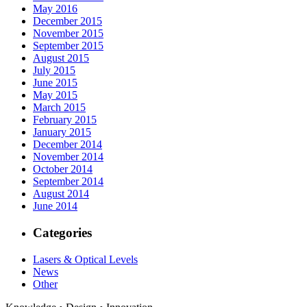
May 2016
December 2015
November 2015
September 2015
August 2015
July 2015
June 2015
May 2015
March 2015
February 2015
January 2015
December 2014
November 2014
October 2014
September 2014
August 2014
June 2014
Categories
Lasers & Optical Levels
News
Other