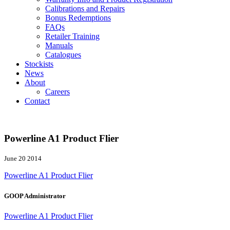
Calibrations and Repairs
Bonus Redemptions
FAQs
Retailer Training
Manuals
Catalogues
Stockists
News
About
Careers
Contact
Powerline A1 Product Flier
June 20 2014
Powerline A1 Product Flier
GOOP Administrator
Powerline A1 Product Flier