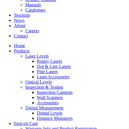
Manuals
Catalogues
Stockists
News
About
Careers
Contact
Home
Products
Laser Levels
Rotary Lasers
Dot & Line Lasers
Pipe Lasers
Laser Accessories
Optical Levels
Inspection & Testing
Inspection Cameras
Wall Scanners
Accessories
Digital Measurement
Digital Levels
Distance Measurers
Spot-on Care
Warranty Info and Product Registration