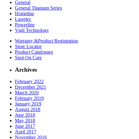
General
General Titanium Series
Homeline
Lasertec
Powerline
Vigil Technology
Warranty &
Product Registration
Store
Locator
Product
Catalogues
Spot On
Care
Archives
February 2022
December 2021
March 2020
February 2019
January 2019
August 2018
June 2018
May 2018
June 2017
April 2017
November 2016