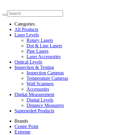
Categories
All Products
Laser Levels
Rotary Lasers
Dot & Line Lasers
Pipe Lasers
Laser Accessories
Optical Levels
Inspection & Testing
Inspection Cameras
Temperature Cameras
Wall Scanners
Accessories
Digital Measurement
Digital Levels
Distance Measurers
Superseded Products
Brands
Centre Point
Extreme