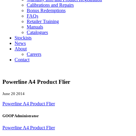
Calibrations and Repairs
Bonus Redemptions
FAQs
Retailer Training
Manuals
Catalogues
Stockists
News
About
Careers
Contact
Powerline A4 Product Flier
June 20 2014
Powerline A4 Product Flier
GOOP Administrator
Powerline A4 Product Flier