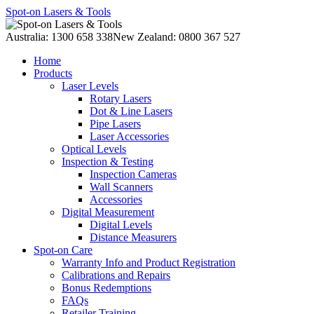
Spot-on Lasers & Tools
Australia: 1300 658 338
New Zealand: 0800 367 527
Home
Products
Laser Levels
Rotary Lasers
Dot & Line Lasers
Pipe Lasers
Laser Accessories
Optical Levels
Inspection & Testing
Inspection Cameras
Wall Scanners
Accessories
Digital Measurement
Digital Levels
Distance Measurers
Spot-on Care
Warranty Info and Product Registration
Calibrations and Repairs
Bonus Redemptions
FAQs
Retailer Training