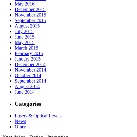
May 2016
December 2015
November 2015
September 2015
August 2015
July 2015
June 2015
May 2015
March 2015
February 2015
January 2015
December 2014
November 2014
October 2014
September 2014
August 2014
June 2014
Categories
Lasers & Optical Levels
News
Other