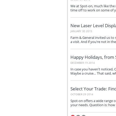
We at Spot‑on, much like the r
time off to work on some of 
New Laser Level Displ
JANUARY 30 2015
Farm & General invited us to s
a visit. And if you're not in t
Happy Holidays, from 
DECEMBER 19 2014
In case you haven't noticed, 
Maybe a cruise… That said, whi
Select Your Trade: Fin
OCTOBER 29 2014
Spot‑on offers a wide range o
your needs. Question is: how 