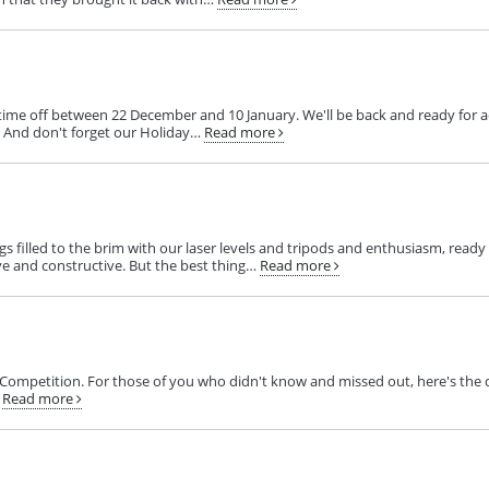
me off between 22 December and 10 January. We'll be back and ready for act
s. And don't forget our Holiday…
Read more
 filled to the brim with our laser levels and tripods and enthusiasm, ready
ve and constructive. But the best thing…
Read more
 Competition. For those of you who didn't know and missed out, here's the q
Read more