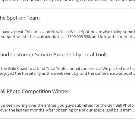
the Spot‑on Team
ave a great Christmas and New Year. We at Spot‑on are also taking some ti
pport will still be available. Just call 1300 658 338, and follow the prompt
s and Customer Service Awarded by Total Tools
the Gold Coast to attend Total Tools' annual conference. We packed our bags
enjoyed the hospitality as the week went by, and the conference was positi
all Photo Competition Winner!
e've been poring over the entries you guys submitted for the Golf Ball Photo
ver the last ten months. After obtaining one of our special golf balls from…