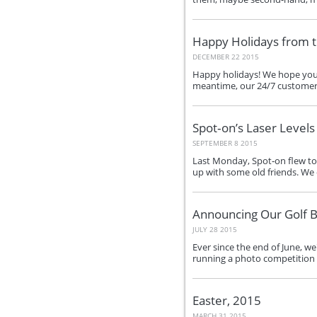
Happy Holidays from 
DECEMBER 22 2015
Happy holidays! We hope you h
meantime, our 24/7 customer su
Spot‑on’s Laser Level
SEPTEMBER 8 2015
Last Monday, Spot‑on flew to 
up with some old friends. We 
Announcing Our Golf B
JULY 28 2015
Ever since the end of June, w
running a photo competition o
Easter, 2015
MARCH 31 2015