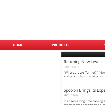
HOME
PRODUCTS
Reaching New Levels
JUNE 14 2017
“Where are we, Tanner?” “New 
and products, improving cust
Spot‑on Brings Its Exp
MAY 16 2016
It's been a long time coming,
them; maybe second-hand, may