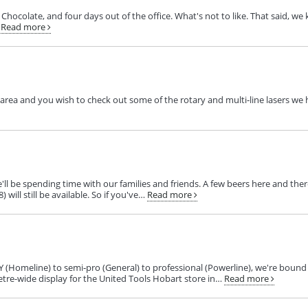
Chocolate, and four days out of the office. What's not to like. That said, w
Read more
e area and you wish to check out some of the rotary and multi‑line lasers we 
'll be spending time with our families and friends. A few beers here and t
will still be available. So if you've…
Read more
Y (Homeline) to semi‑pro (General) to professional (Powerline), we're bound
etre-wide display for the United Tools Hobart store in…
Read more