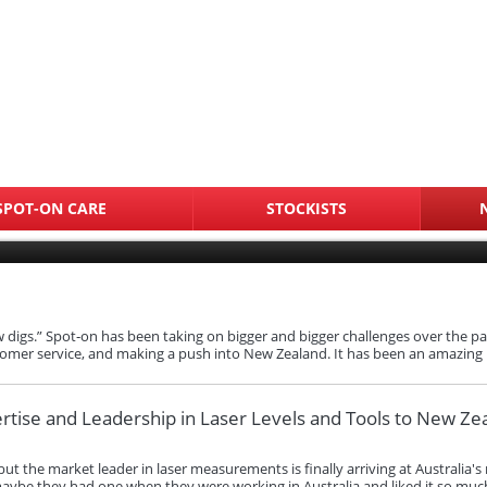
SPOT-ON CARE
STOCKISTS
digs.” Spot‑on has been taking on bigger and bigger challenges over the past
omer service, and making a push into New Zealand. It has been an amazing
ertise and Leadership in Laser Levels and Tools to New Ze
 but the market leader in laser measurements is finally arriving at Australi
be they had one when they were working in Australia and liked it so much