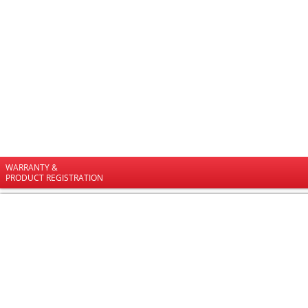
WARRANTY &
PRODUCT REGISTRATION