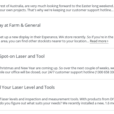
est of Australia, are very much looking forward to the Easter long weekend. 
your own projects. That's why we're keeping our customer support hotline…
ay at Farm & General
et up a new display in their Esperance, WA store recently. So if you're in th
he area, you can find other stockists nearer to your location…
Read more
Spot‑on Laser and Tool
Christmas and New Year are coming up. So over the next couple of weeks, we
le our office will be closed, our 24/7 customer support hotline (1300 658 338) 
d Your Laser Level and Tools
f laser levels and inspection and measurement tools. With products from DI
do you figure out what suits your needs? We recently installed a new, 1.6 m