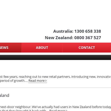
Australia: 1300 658 338
New Zealand: 0800 367 527
NEWS
ABOUT
CONTACT
 few years, reaching out to new retail partners, introducing new, innovative
 period of growth….
Read more
aland
a's next‑door neighbour. We've actually had users in New Zealand before tod
 that they brought it back with…
Read more