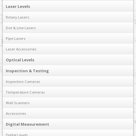
Laser Levels
Rotary Lasers
Dot & Line Lasers
Pipe Lasers
Laser Accessories
Optical Levels
Inspection & Testing
Inspection Cameras
Temperature Cameras
Wall Scanners
Accessories
Digital Measurement
Digital Levels