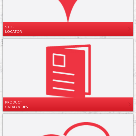
STORE
LOCATOR
PRODUCT
CATALOGUES