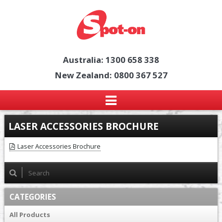
Australia: 1300 658 338
New Zealand: 0800 367 527
LASER ACCESSORIES BROCHURE
Laser Accessories Brochure
CATEGORIES
All Products