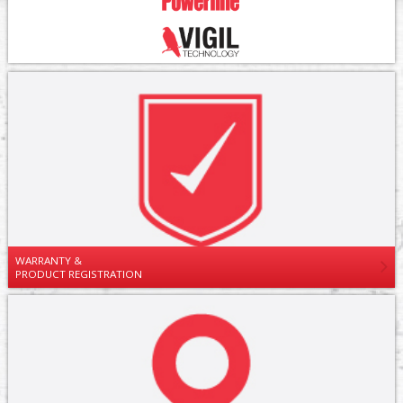
WARRANTY &
PRODUCT REGISTRATION