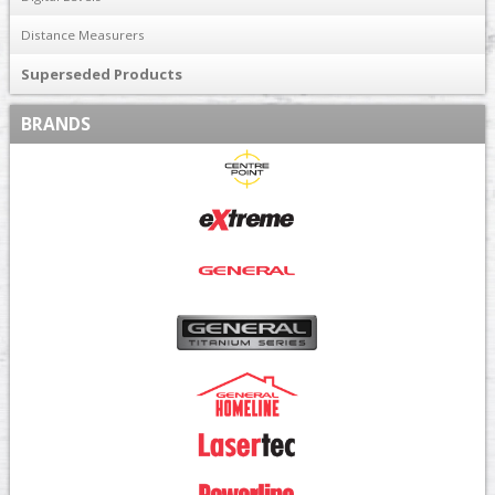
Distance Measurers
Superseded Products
BRANDS