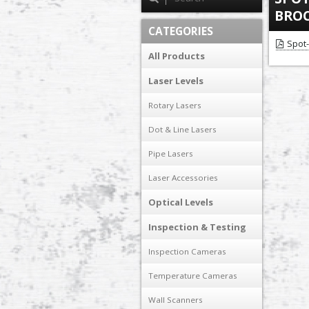
BRO
CATEGORIES
Spot
All Products
Laser Levels
Rotary Lasers
Dot & Line Lasers
Pipe Lasers
Laser Accessories
Optical Levels
Inspection & Testing
Inspection Cameras
Temperature Cameras
Wall Scanners