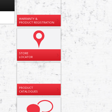
WARRANTY &
PRODUCT REGISTRATION
STORE
LOCATOR
PRODUCT
CATALOGUES