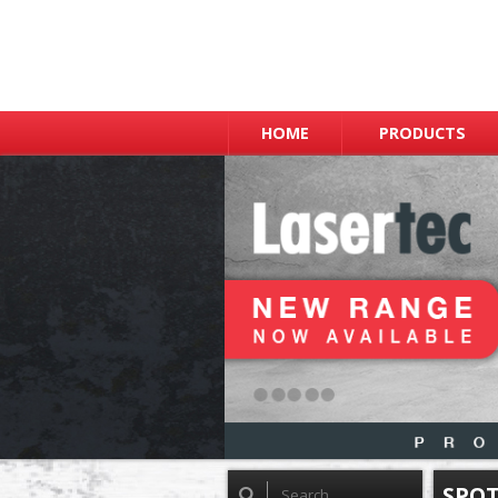
HOME
PRODUCTS
SPOT