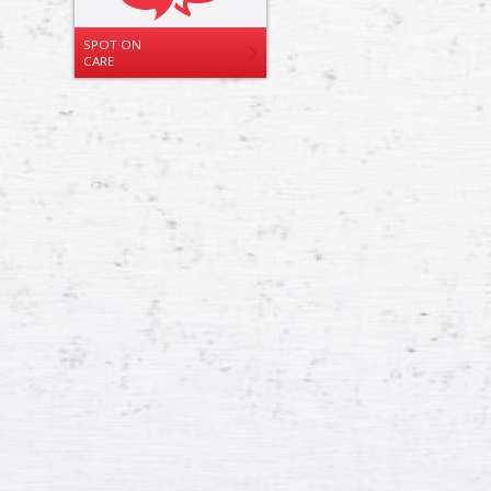
SPOT ON
CARE