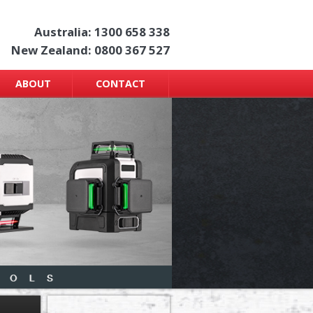
Australia: 1300 658 338
New Zealand: 0800 367 527
ABOUT
CONTACT