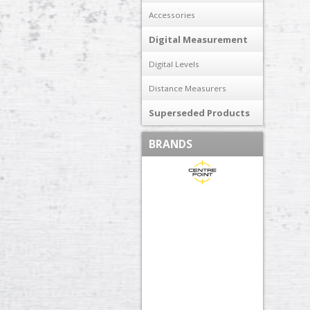
Accessories
Digital Measurement
Digital Levels
Distance Measurers
Superseded Products
BRANDS