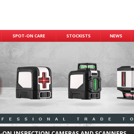
SPOT-ON CARE
STOCKISTS
NEWS
-ON INSPECTION CAMERAS AND SCANNERS