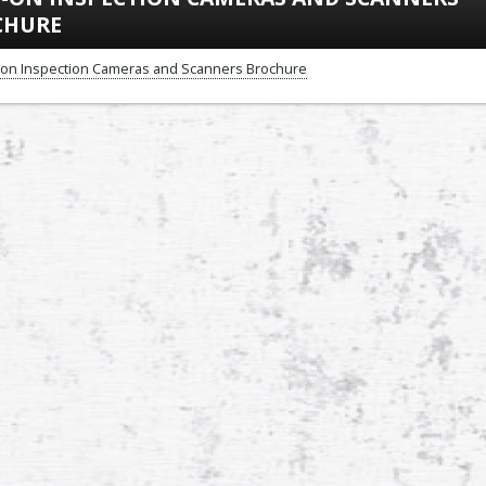
CHURE
-on Inspection Cameras and Scanners Brochure