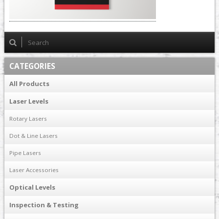
CATEGORIES
All Products
Laser Levels
Rotary Lasers
Dot & Line Lasers
Pipe Lasers
Laser Accessories
Optical Levels
Inspection & Testing