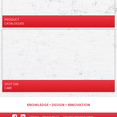
PRODUCT
CATALOGUES
SPOT ON
CARE
KNOWLEDGE • DESIGN • INNOVATION