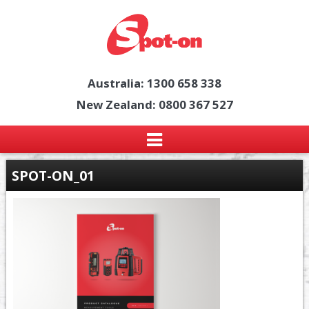
Australia: 1300 658 338
New Zealand: 0800 367 527
SPOT-ON_01