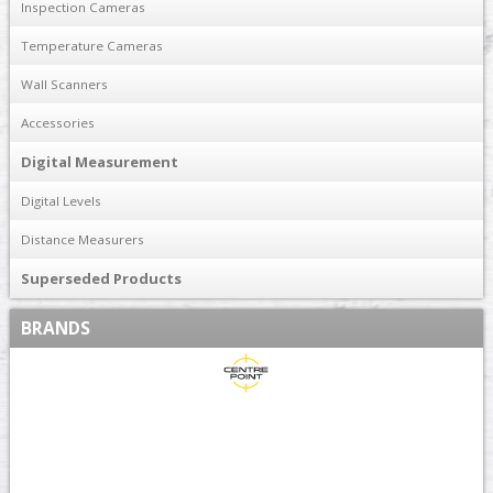
Inspection Cameras
Temperature Cameras
Wall Scanners
Accessories
Digital Measurement
Digital Levels
Distance Measurers
Superseded Products
BRANDS