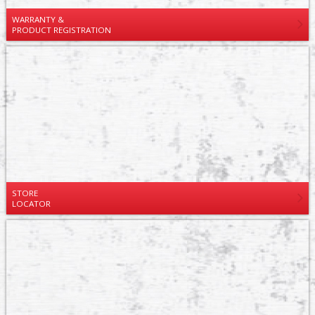
WARRANTY &
PRODUCT REGISTRATION
STORE
LOCATOR