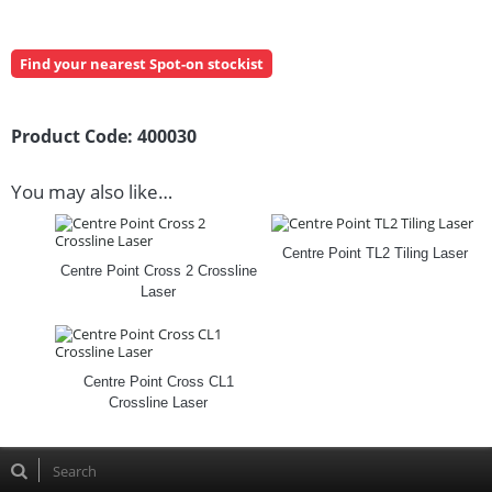
Find your nearest Spot-on stockist
Product Code:
400030
You may also like…
Centre Point TL2 Tiling Laser
Centre Point Cross 2 Crossline
Laser
Centre Point Cross CL1
Crossline Laser