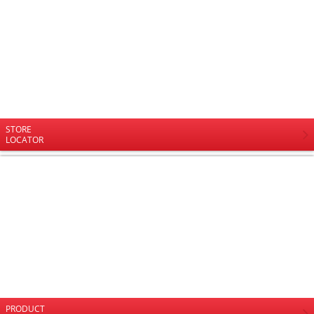
STORE
LOCATOR
PRODUCT