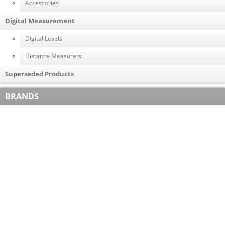
Accessories
Digital Measurement
Digital Levels
Distance Measurers
Superseded Products
BRANDS