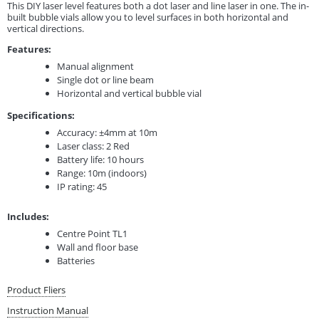
This DIY laser level features both a dot laser and line laser in one. The in-
built bubble vials allow you to level surfaces in both horizontal and
vertical directions.
Features:
Manual alignment
Single dot or line beam
Horizontal and vertical bubble vial
Specifications:
Accuracy: ±4mm at 10m
Laser class: 2 Red
Battery life: 10 hours
Range: 10m (indoors)
IP rating: 45
Includes:
Centre Point TL1
Wall and floor base
Batteries
Product Fliers
Instruction Manual