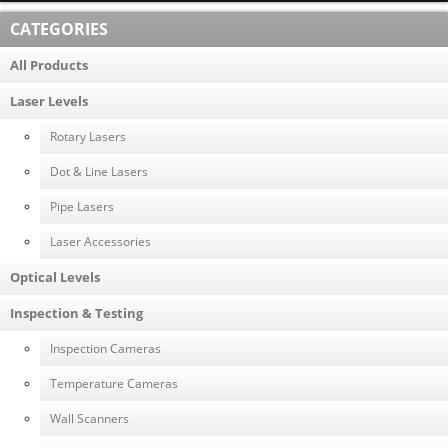
CATEGORIES
All Products
Laser Levels
Rotary Lasers
Dot & Line Lasers
Pipe Lasers
Laser Accessories
Optical Levels
Inspection & Testing
Inspection Cameras
Temperature Cameras
Wall Scanners