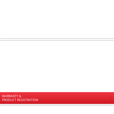
WARRANTY &
PRODUCT REGISTRATION