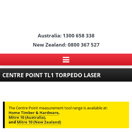
Australia: 1300 658 338
New Zealand: 0800 367 527
CENTRE POINT TL1 TORPEDO LASER
The Centre Point measurement tool range is available at:
Home Timber & Hardware
,
Mitre 10 (Australia)
,
and
Mitre 10 (New Zealand)