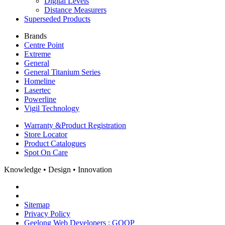
Digital Levels
Distance Measurers
Superseded Products
Brands
Centre Point
Extreme
General
General Titanium Series
Homeline
Lasertec
Powerline
Vigil Technology
Warranty &
Product Registration
Store
Locator
Product
Catalogues
Spot On
Care
Knowledge • Design • Innovation
Sitemap
Privacy Policy
Geelong Web Developers
: GOOP