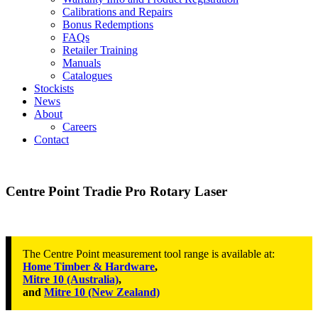
Calibrations and Repairs
Bonus Redemptions
FAQs
Retailer Training
Manuals
Catalogues
Stockists
News
About
Careers
Contact
Centre Point Tradie Pro Rotary Laser
The Centre Point measurement tool range is available at:
Home Timber & Hardware
,
Mitre 10 (Australia)
,
and
Mitre 10 (New Zealand)