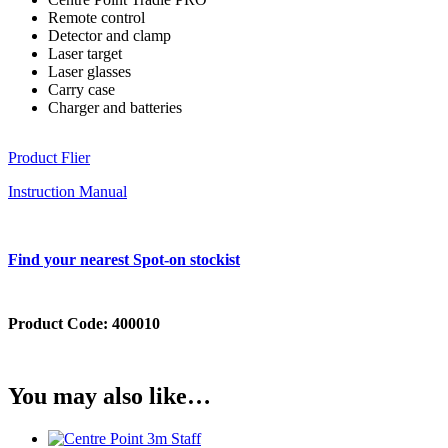
Remote control
Detector and clamp
Laser target
Laser glasses
Carry case
Charger and batteries
Product Flier
Instruction Manual
Find your nearest Spot-on stockist
Product Code:
400010
You may also like…