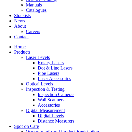
Manuals
Catalogues
Stockists
News
About
Careers
Contact
Home
Products
Laser Levels
Rotary Lasers
Dot & Line Lasers
Pipe Lasers
Laser Accessories
Optical Levels
Inspection & Testing
Inspection Cameras
Wall Scanners
Accessories
Digital Measurement
Digital Levels
Distance Measurers
Spot-on Care
Warranty Info and Product Registration