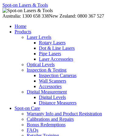
Spot-on Lasers & Tools
Australia: 1300 658 338
New Zealand: 0800 367 527
Home
Products
Laser Levels
Rotary Lasers
Dot & Line Lasers
Pipe Lasers
Laser Accessories
Optical Levels
Inspection & Testing
Inspection Cameras
Wall Scanners
Accessories
Digital Measurement
Digital Levels
Distance Measurers
Spot-on Care
Warranty Info and Product Registration
Calibrations and Repairs
Bonus Redemptions
FAQs
Retailer Training