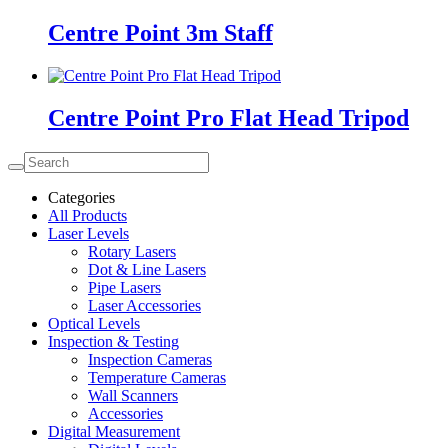
Centre Point 3m Staff
Centre Point Pro Flat Head Tripod
Categories
All Products
Laser Levels
Rotary Lasers
Dot & Line Lasers
Pipe Lasers
Laser Accessories
Optical Levels
Inspection & Testing
Inspection Cameras
Temperature Cameras
Wall Scanners
Accessories
Digital Measurement