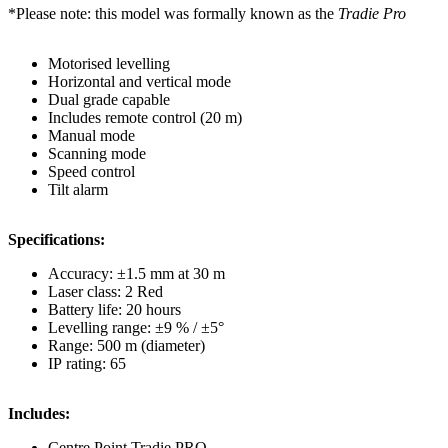
*Please note: this model was formally known as the
Tradie Pro
Motorised levelling
Horizontal and vertical mode
Dual grade capable
Includes remote control (20 m)
Manual mode
Scanning mode
Speed control
Tilt alarm
Specifications:
Accuracy: ±1.5 mm at 30 m
Laser class: 2 Red
Battery life: 20 hours
Levelling range: ±9 % / ±5°
Range: 500 m (diameter)
IP rating: 65
Includes:
Centre Point Tradie PRO