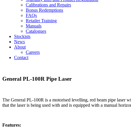
Calibrations and Repairs
Bonus Redemptions
FAQs
Retailer Training
Manuals
Catalogues
Stockists
News
About
Careers
Contact
General PL-100R Pipe Laser
The General PL-100R is a motorised levelling, red beam pipe laser with
that the laser is being used with and is equipped with a manual horizonta
Features: