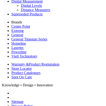
Digital Measurement
Digital Levels
Distance Measurers
Superseded Products
Brands
Centre Point
Extreme
General
General Titanium Series
Homeline
Lasertec
Powerline
Vigil Technology
Warranty &
Product Registration
Store
Locator
Product
Catalogues
Spot On
Care
Knowledge • Design • Innovation
Sitemap
Privacy Policy