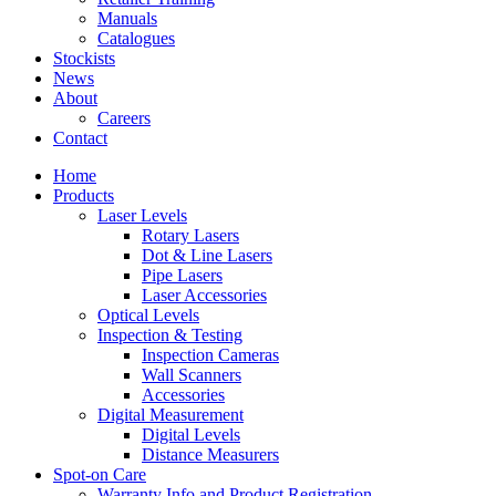
Manuals
Catalogues
Stockists
News
About
Careers
Contact
Home
Products
Laser Levels
Rotary Lasers
Dot & Line Lasers
Pipe Lasers
Laser Accessories
Optical Levels
Inspection & Testing
Inspection Cameras
Wall Scanners
Accessories
Digital Measurement
Digital Levels
Distance Measurers
Spot-on Care
Warranty Info and Product Registration