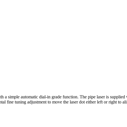
 a simple automatic dial‑in grade function. The pipe laser is supplied w
l fine tuning adjustment to move the laser dot either left or right to ali