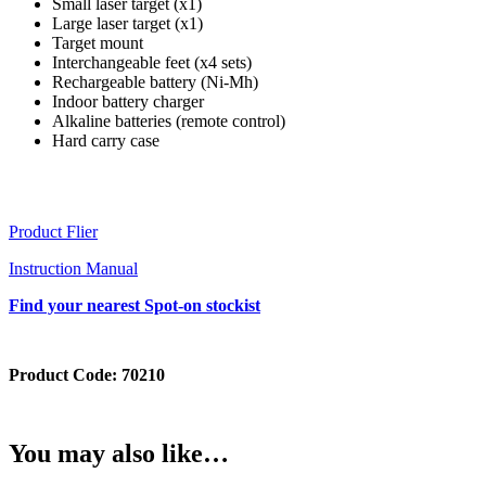
Small laser target (x1)
Large laser target (x1)
Target mount
Interchangeable feet (x4 sets)
Rechargeable battery (Ni-Mh)
Indoor battery charger
Alkaline batteries (remote control)
Hard carry case
Product Flier
Instruction Manual
Find your nearest Spot-on stockist
Product Code:
70210
You may also like…