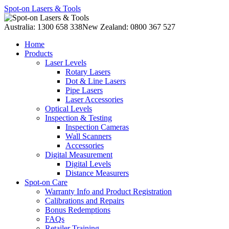
Spot-on Lasers & Tools
Australia: 1300 658 338
New Zealand: 0800 367 527
Home
Products
Laser Levels
Rotary Lasers
Dot & Line Lasers
Pipe Lasers
Laser Accessories
Optical Levels
Inspection & Testing
Inspection Cameras
Wall Scanners
Accessories
Digital Measurement
Digital Levels
Distance Measurers
Spot-on Care
Warranty Info and Product Registration
Calibrations and Repairs
Bonus Redemptions
FAQs
Retailer Training