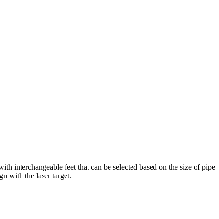
ith interchangeable feet that can be selected based on the size of pipe
gn with the laser target.