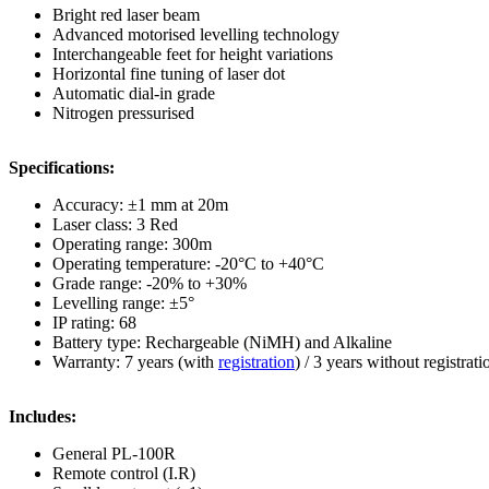
Bright red laser beam
Advanced motorised levelling technology
Interchangeable feet for height variations
Horizontal fine tuning of laser dot
Automatic dial-in grade
Nitrogen pressurised
Specifications:
Accuracy: ±1 mm at 20m
Laser class: 3 Red
Operating range: 300m
Operating temperature: -20°C to +40°C
Grade range: -20% to +30%
Levelling range: ±5°
IP rating: 68
Battery type: Rechargeable (NiMH) and Alkaline
Warranty: 7 years (with
registration
) / 3 years without registrati
Includes:
General PL-100R
Remote control (I.R)