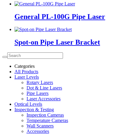
General PL-100G Pipe Laser
Spot-on Pipe Laser Bracket
Categories
All Products
Laser Levels
Rotary Lasers
Dot & Line Lasers
Pipe Lasers
Laser Accessories
Optical Levels
Inspection & Testing
Inspection Cameras
Temperature Cameras
Wall Scanners
Accessories