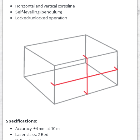
Horizontal and vertical corssline
Self-levelling (pendulum)
Locked/unlocked operation
Specifications:
Accuracy: ±4 mm at 10 m
Laser class: 2 Red