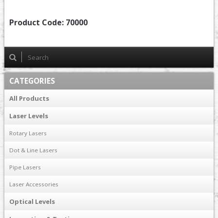
Product Code:
70000
CATEGORIES
All Products
Laser Levels
Rotary Lasers
Dot & Line Lasers
Pipe Lasers
Laser Accessories
Optical Levels