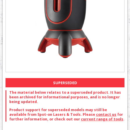
SUPERSEDED
The material below relates to a superseded product. It has
been archived for informational purposes, and is no longer
being updated.
Product support for superseded models may still be
available from Spot-on Lasers & Tools. Please
contact us
for
further information, or check out our
current range of tools
.