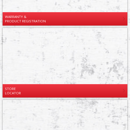
WARRANTY &
PRODUCT REGISTRATION
STORE
LOCATOR