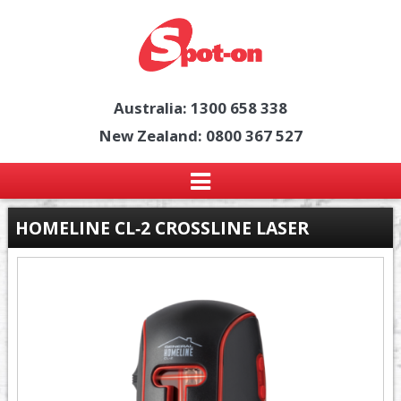
Australia: 1300 658 338
New Zealand: 0800 367 527
HOMELINE CL‑2 CROSSLINE LASER