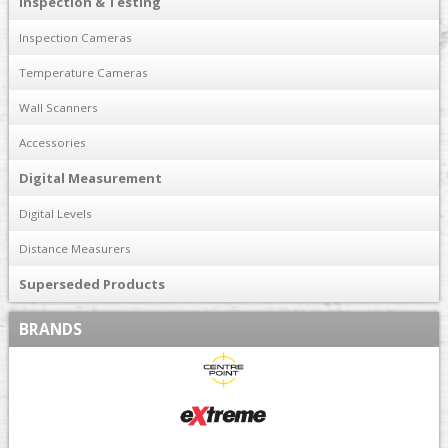
Inspection & Testing
Inspection Cameras
Temperature Cameras
Wall Scanners
Accessories
Digital Measurement
Digital Levels
Distance Measurers
Superseded Products
BRANDS