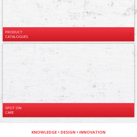
PRODUCT
CATALOGUES
SPOT ON
CARE
KNOWLEDGE • DESIGN • INNOVATION