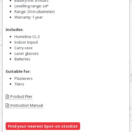
Battery life: 6 hours
Levelling range: ±4°
Range: 20 m (diameter)
Warranty: 1 year
Includes:
Homeline CL‑2
Indoor tripod
Carry case
Laser glasses
Batteries
Suitable for:
Plasterers
Tilers
Product Flier
Instruction Manual
Find your nearest Spot-on stockist