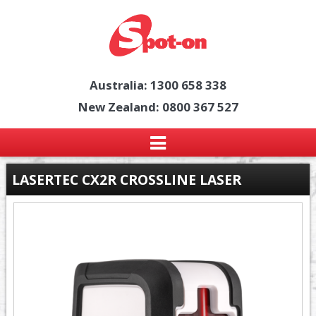
Australia: 1300 658 338
New Zealand: 0800 367 527
LASERTEC CX2R CROSSLINE LASER