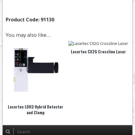
Product Code:
91130
You may also like…
Lasertec CX2G Crossline Laser
Lasertec LDH3 Hybrid Detector
and Clamp