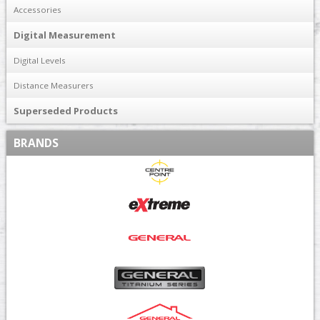
Accessories
Digital Measurement
Digital Levels
Distance Measurers
Superseded Products
BRANDS