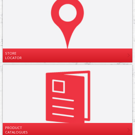
STORE
LOCATOR
PRODUCT
CATALOGUES