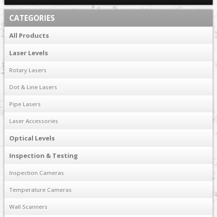
CATEGORIES
All Products
Laser Levels
Rotary Lasers
Dot & Line Lasers
Pipe Lasers
Laser Accessories
Optical Levels
Inspection & Testing
Inspection Cameras
Temperature Cameras
Wall Scanners