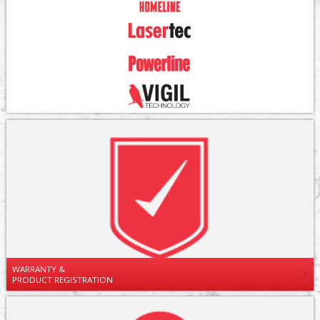
WARRANTY &
PRODUCT REGISTRATION