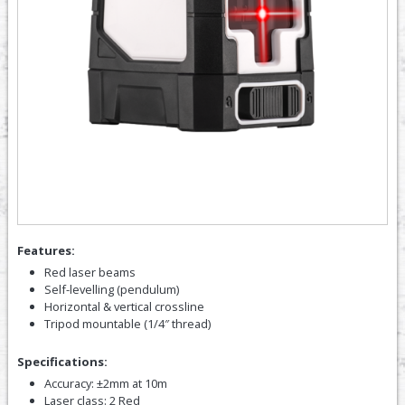
Features:
Red laser beams
Self-levelling (pendulum)
Horizontal & vertical crossline
Tripod mountable (1/4″ thread)
Specifications:
Accuracy: ±2mm at 10m
Laser class: 2 Red