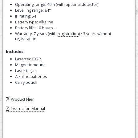
Operating range: 40m (with optional detector)
Levelling range: ±4°
IP rating: 54
Battery type: Alkaline
Battery life: 10 hours +
Warranty: 7 years (with
registration
) / 3 years without
registration
Includes:
Lasertec CX2R
Magnetic mount
Laser target
Alkaline batteries
Carry pouch
Product Flier
Instruction Manual