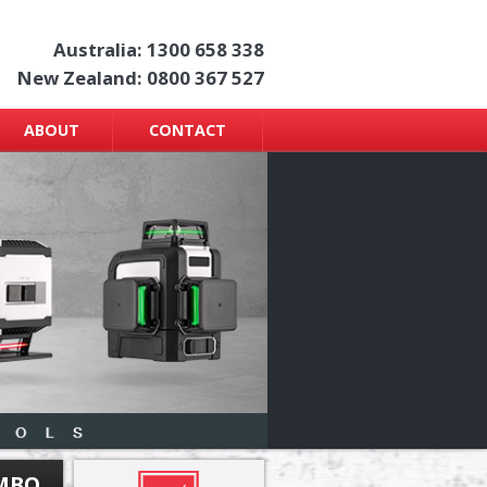
Australia: 1300 658 338
New Zealand: 0800 367 527
ABOUT
CONTACT
OMBO