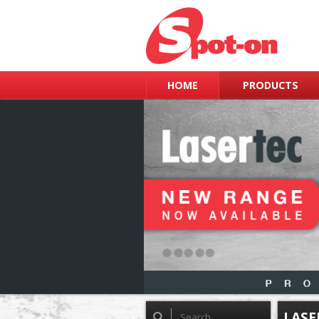
HOME
PRODUCTS
LASE