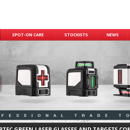
SPOT-ON CARE
STOCKISTS
NEWS
RTEC GREEN LASER GLASSES AND TARGETS C