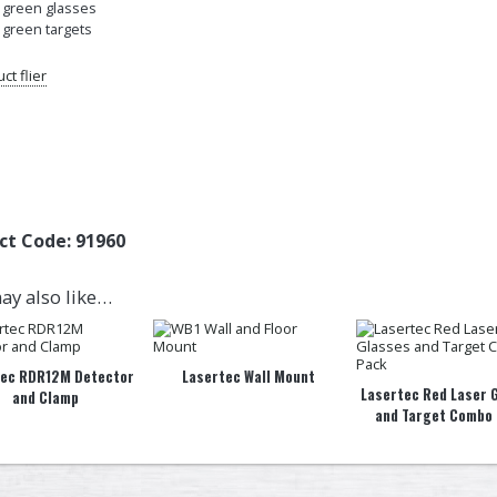
× green glasses
× green targets
ct flier
ct Code:
91960
ay also like…
tec RDR12M Detector
Lasertec Wall Mount
Lasertec Red Laser 
and Clamp
and Target Combo