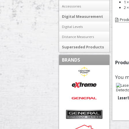
1 
Accessories
2 
Digital Measurement
Produ
Digital Levels
Distance Measurers
Superseded Products
BRANDS
Produ
You m
Laser