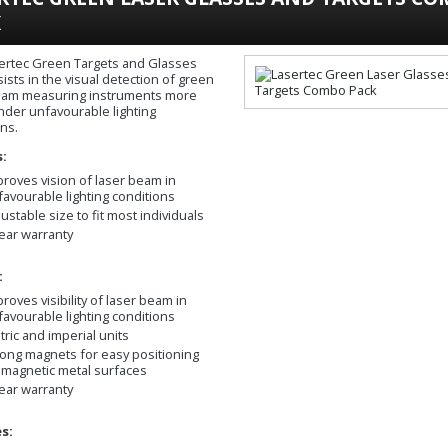
K
ertec Green Targets and Glasses
ists in the visual detection of green
eam measuring instruments more
under unfavourable lighting
ons.
s:
proves vision of laser beam in
favourable lighting conditions
ustable size to fit most individuals
year warranty
:
roves visibility of laser beam in
favourable lighting conditions
tric and imperial units
rong magnets for easy positioning
 magnetic metal surfaces
year warranty
s: