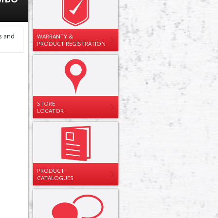
WARRANTY &
PRODUCT REGISTRATION
STORE
LOCATOR
PRODUCT
CATALOGUES