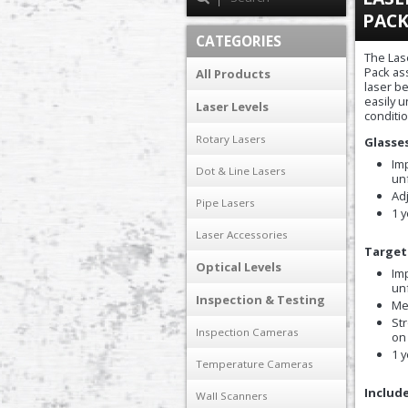
PAC
CATEGORIES
The Las
Pack ass
All Products
laser b
easily 
Laser Levels
conditi
Rotary Lasers
Glasse
Im
Dot & Line Lasers
un
Adj
Pipe Lasers
1 
Laser Accessories
Target
Optical Levels
Imp
un
Inspection & Testing
Me
St
Inspection Cameras
on
1 
Temperature Cameras
Include
Wall Scanners