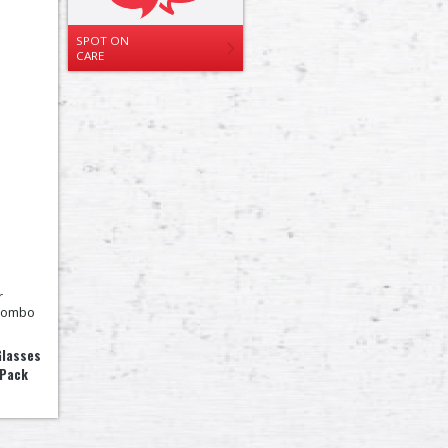
SPOT ON
CARE
Glasses
 Pack