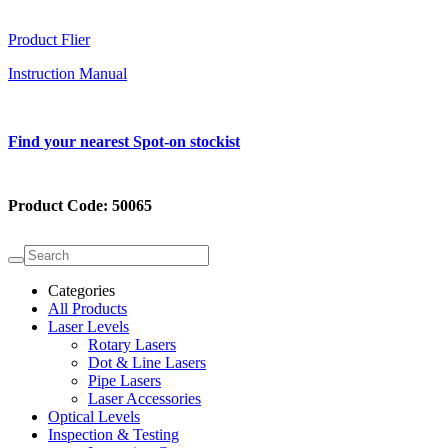
Product Flier
Instruction Manual
Find your nearest Spot-on stockist
Product Code:
50065
Categories
All Products
Laser Levels
Rotary Lasers
Dot & Line Lasers
Pipe Lasers
Laser Accessories
Optical Levels
Inspection & Testing