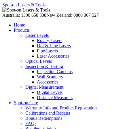
Spot-on Lasers & Tools
Australia: 1300 658 338
New Zealand: 0800 367 527
Home
Products
Laser Levels
Rotary Lasers
Dot & Line Lasers
Pipe Lasers
Laser Accessories
Optical Levels
Inspection & Testing
Inspection Cameras
Wall Scanners
Accessories
Digital Measurement
Digital Levels
Distance Measurers
Spot-on Care
Warranty Info and Product Registration
Calibrations and Repairs
Bonus Redemptions
FAQs
Retailer Training