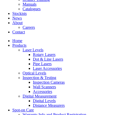
Manuals
Catalogues
Stockists
News
About
Careers
Contact
Home
Products
Laser Levels
Rotary Lasers
Dot & Line Lasers
Pipe Lasers
Laser Accessories
Optical Levels
Inspection & Testing
Inspection Cameras
Wall Scanners
Accessories
Digital Measurement
Digital Levels
Distance Measurers
Spot-on Care
Warranty Info and Product Registration