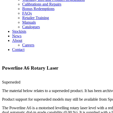
Calibrations and Repairs
Bonus Redemptions
FAQs
Retailer Training
Manuals
Catalogues
Stockists
News
About
Careers
Contact
Powerline A6 Rotary Laser
Superseded
The material below relates to a superseded product. It has been archiv
Product support for superseded models may still be available from Sp
The Powerline A6 is a motorised levelling rotary laser level with a red
dual automatic dial‑in grade capability (0.00 %). It is supplied with a