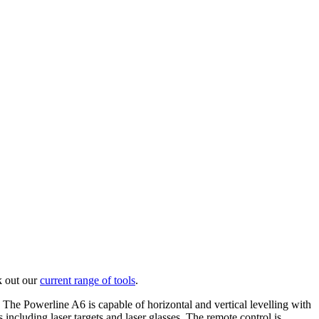
k out our
current range of tools
.
. The Powerline A6 is capable of horizontal and vertical levelling with
 including laser targets and laser glasses. The remote control is