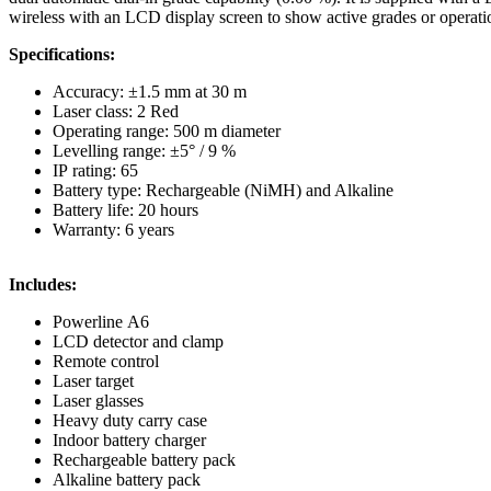
wireless with an LCD display screen to show active grades or operation
Specifications:
Accuracy: ±1.5 mm at 30 m
Laser class: 2 Red
Operating range: 500 m diameter
Levelling range: ±5° / 9 %
IP rating: 65
Battery type: Rechargeable (NiMH) and Alkaline
Battery life: 20 hours
Warranty: 6 years
Includes:
Powerline A6
LCD detector and clamp
Remote control
Laser target
Laser glasses
Heavy duty carry case
Indoor battery charger
Rechargeable battery pack
Alkaline battery pack