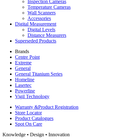
Inspection Cameras
Temperature Cameras
Wall Scanners
Accessories
Digital Measurement
Digital Levels
Distance Measurers
Superseded Products
Brands
Centre Point
Extreme
General
General Titanium Series
Homeline
Lasertec
Powerline
Vigil Technology
Warranty &
Product Registration
Store
Locator
Product
Catalogues
Spot On
Care
Knowledge • Design • Innovation