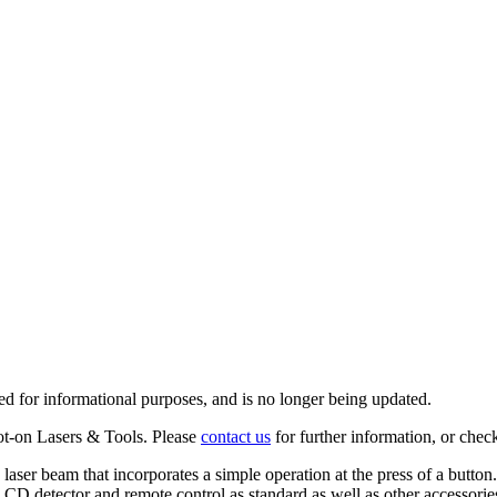
ed for informational purposes, and is no longer being updated.
ot-on Lasers & Tools. Please
contact us
for further information, or chec
 laser beam that incorporates a simple operation at the press of a button
 LCD detector and remote control as standard as well as other accessories