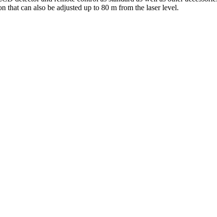
 that can also be adjusted up to 80 m from the laser level.