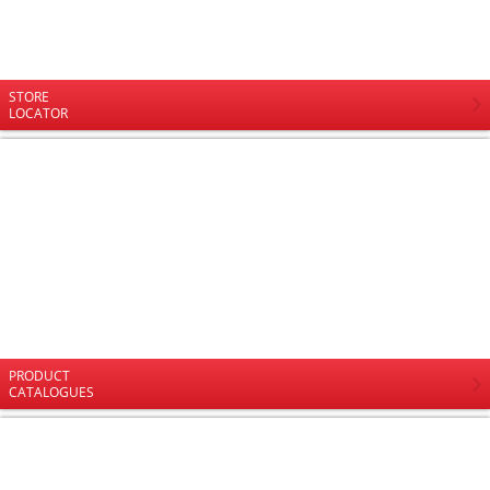
STORE
LOCATOR
PRODUCT
CATALOGUES