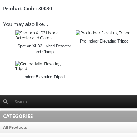
Product Code:
30030
You may also like…
Pro Indoor Elevating Tripod
Spot-on XLD3 Hybrid Detector
and Clamp
Indoor Elevating Tripod
CATEGORIES
All Products