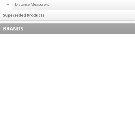
Distance Measurers
Superseded Products
BRANDS