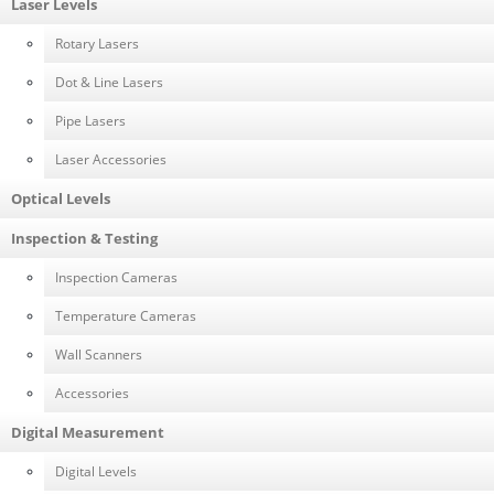
Laser Levels
Rotary Lasers
Dot & Line Lasers
Pipe Lasers
Laser Accessories
Optical Levels
Inspection & Testing
Inspection Cameras
Temperature Cameras
Wall Scanners
Accessories
Digital Measurement
Digital Levels