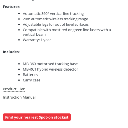
Features:
Automatic 360° vertical line tracking
20m automatic wireless tracking range
Adjustable legs for out of level surfaces
Compatible with most red or green line lasers with a
vertical beam
Warranty: 1 year
Includes:
MB-360 motorised tracking base
MB-RC1 hybrid wireless detector
Batteries
Carry case
Product Flier
Instruction Manual
Find your nearest Spot-on stockist