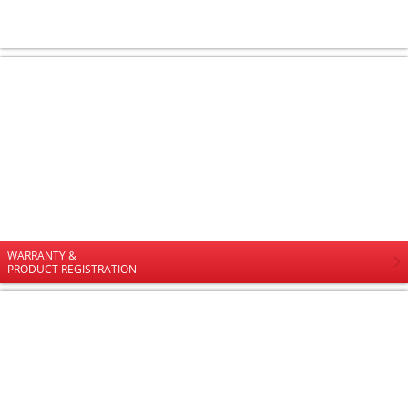
WARRANTY &
PRODUCT REGISTRATION