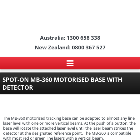
Australia: 1300 658 338
New Zealand: 0800 367 527
SPOT-ON MB-360 MOTORISED BASE WITH
DETECTOR
The MB-360 motorised tracking base can be adapted to almost any line
laser level with one or more vertical beams. At the push of a button, the
base will rotate the attached laser level until the laser beam strikes the
detector at the designated reference point. The MB-360 is compatible
with most red or green line lasers with a vertical beam.