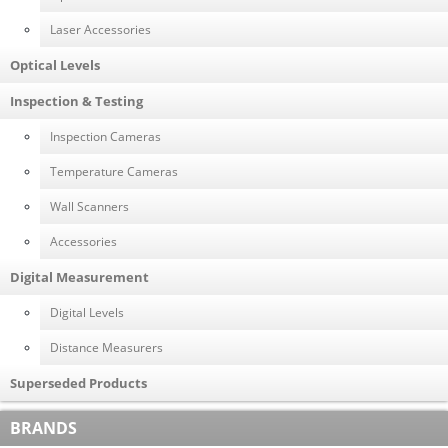
Laser Accessories
Optical Levels
Inspection & Testing
Inspection Cameras
Temperature Cameras
Wall Scanners
Accessories
Digital Measurement
Digital Levels
Distance Measurers
Superseded Products
BRANDS