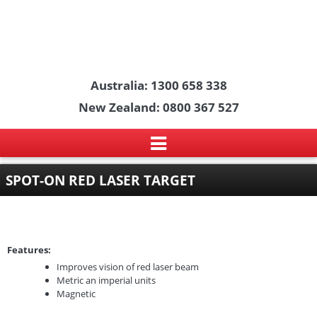
Australia: 1300 658 338
New Zealand: 0800 367 527
SPOT-ON RED LASER TARGET
Features:
Improves vision of red laser beam
Metric an imperial units
Magnetic