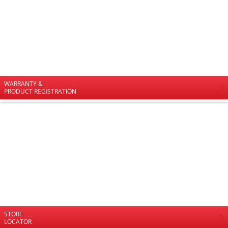
WARRANTY &
PRODUCT REGISTRATION
STORE
LOCATOR