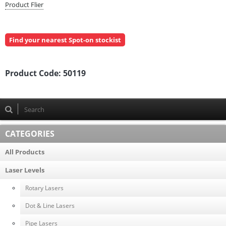
Product Flier
Find your nearest Spot-on stockist
Product Code:
50119
CATEGORIES
All Products
Laser Levels
Rotary Lasers
Dot & Line Lasers
Pipe Lasers