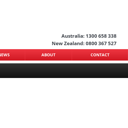
Australia: 1300 658 338
New Zealand: 0800 367 527
NEWS
ABOUT
CONTACT