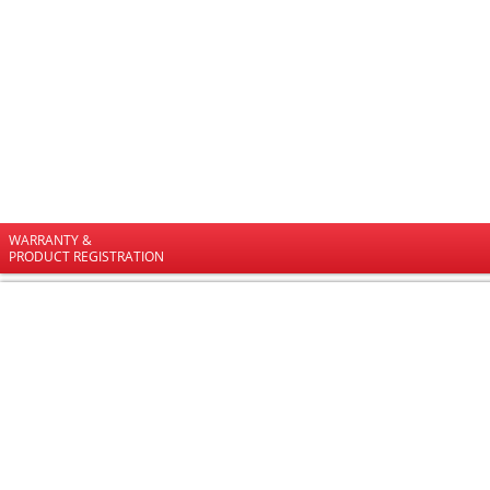
WARRANTY &
PRODUCT REGISTRATION