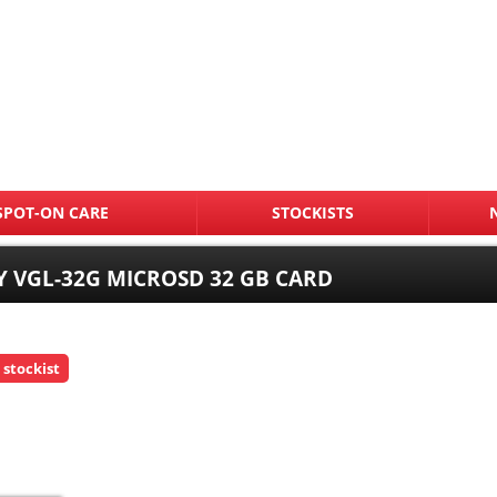
SPOT-ON CARE
STOCKISTS
 VGL-32G MICROSD 32 GB CARD
 stockist