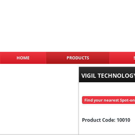
HOME
PRODUCTS
VIGIL TECHNOLOGY
Find your nearest Spot-on
Product Code:
10010