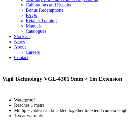
Calibrations and Repairs
Bonus Redemptions
FAQs
Retailer Training
Manuals
Catalogues
Stockists
News
About
Careers
Contact
Vigil Technology VGL-4301 9mm × 1m Extension
Waterproof
Reaches 1 metre
Multiple cables can be added together to extend camera length
1‑year warranty