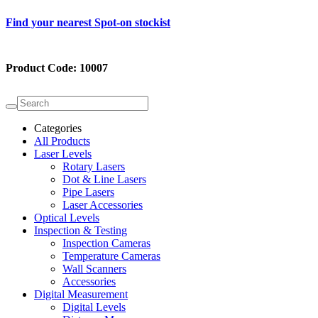
Find your nearest Spot-on stockist
Product Code:
10007
Categories
All Products
Laser Levels
Rotary Lasers
Dot & Line Lasers
Pipe Lasers
Laser Accessories
Optical Levels
Inspection & Testing
Inspection Cameras
Temperature Cameras
Wall Scanners
Accessories
Digital Measurement
Digital Levels