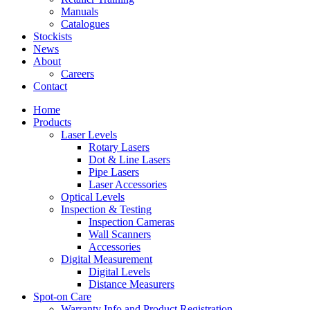
Manuals
Catalogues
Stockists
News
About
Careers
Contact
Home
Products
Laser Levels
Rotary Lasers
Dot & Line Lasers
Pipe Lasers
Laser Accessories
Optical Levels
Inspection & Testing
Inspection Cameras
Wall Scanners
Accessories
Digital Measurement
Digital Levels
Distance Measurers
Spot-on Care
Warranty Info and Product Registration