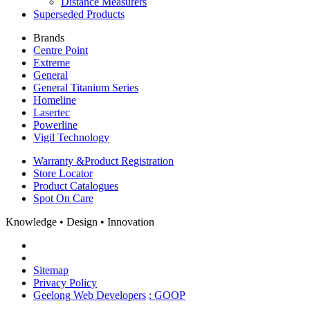
Distance Measurers
Superseded Products
Brands
Centre Point
Extreme
General
General Titanium Series
Homeline
Lasertec
Powerline
Vigil Technology
Warranty &
Product Registration
Store
Locator
Product
Catalogues
Spot On
Care
Knowledge • Design • Innovation
Sitemap
Privacy Policy
Geelong Web Developers
: GOOP