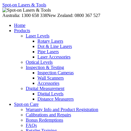
Spot-on Lasers & Tools
Australia: 1300 658 338
New Zealand: 0800 367 527
Home
Products
Laser Levels
Rotary Lasers
Dot & Line Lasers
Pipe Lasers
Laser Accessories
Optical Levels
Inspection & Testing
Inspection Cameras
Wall Scanners
Accessories
Digital Measurement
Digital Levels
Distance Measurers
Spot-on Care
Warranty Info and Product Registration
Calibrations and Repairs
Bonus Redemptions
FAQs
Retailer Training