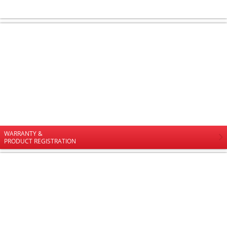
WARRANTY &
PRODUCT REGISTRATION