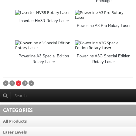
Package
Lasertec HV3R Rotary Laser
Powerline A3 Pro Rotary Laser
Powerline A3 Special Edition
Powerline A3G Special Edition
Rotary Laser
Rotary Laser
1
2
3
CATEGORIES
All Products
Laser Levels