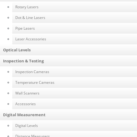
Rotary Lasers
Dot & Line Lasers
Pipe Lasers
Laser Accessories
Optical Levels
Inspection & Testing
Inspection Cameras
Temperature Cameras
Wall Scanners
Accessories
Digital Measurement
Digital Levels
Distance Measurers