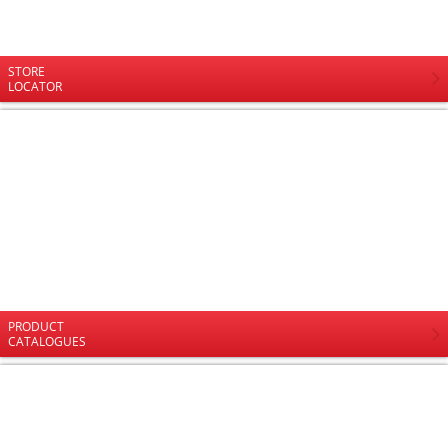
STORE
LOCATOR
PRODUCT
CATALOGUES