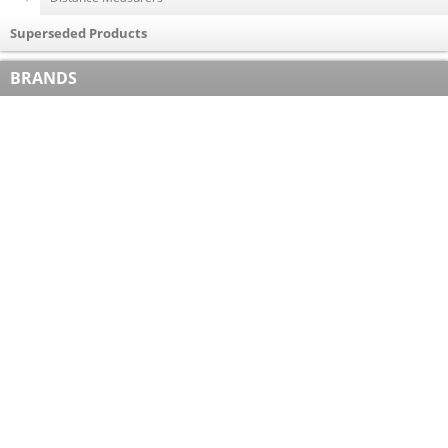
Superseded Products
BRANDS