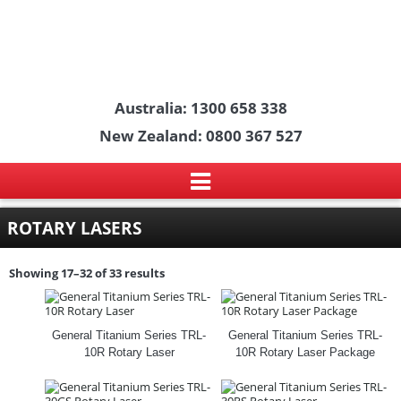
Australia: 1300 658 338
New Zealand: 0800 367 527
ROTARY LASERS
Showing 17–32 of 33 results
General Titanium Series TRL-
General Titanium Series TRL-
10R Rotary Laser
10R Rotary Laser Package