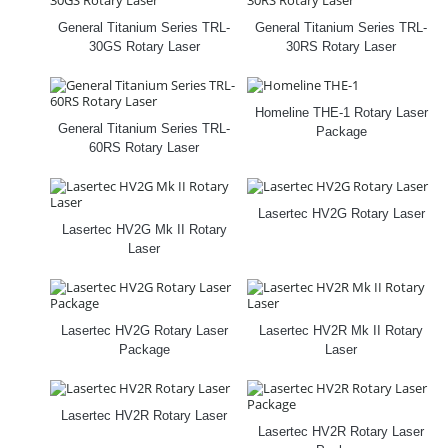
General Titanium Series TRL-
General Titanium Series TRL-
30GS Rotary Laser
30RS Rotary Laser
Homeline THE‑1 Rotary Laser
General Titanium Series TRL-
Package
60RS Rotary Laser
Lasertec HV2G Rotary Laser
Lasertec HV2G Mk II Rotary
Laser
Lasertec HV2G Rotary Laser
Lasertec HV2R Mk II Rotary
Package
Laser
Lasertec HV2R Rotary Laser
Lasertec HV2R Rotary Laser