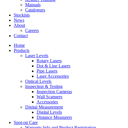
Manuals
Catalogues
Stockists
News
About
Careers
Contact
Home
Products
Laser Levels
Rotary Lasers
Dot & Line Lasers
Pipe Lasers
Laser Accessories
Optical Levels
Inspection & Testing
Inspection Cameras
Wall Scanners
Accessories
Digital Measurement
Digital Levels
Distance Measurers
Spot-on Care
Warranty Info and Product Registration