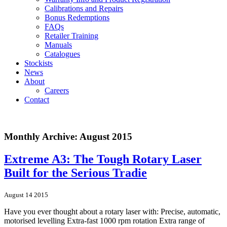
Calibrations and Repairs
Bonus Redemptions
FAQs
Retailer Training
Manuals
Catalogues
Stockists
News
About
Careers
Contact
Monthly Archive: August 2015
Extreme A3: The Tough Rotary Laser
Built for the Serious Tradie
August 14 2015
Have you ever thought about a rotary laser with: Precise, automatic,
motorised levelling Extra-fast 1000 rpm rotation Extra range of