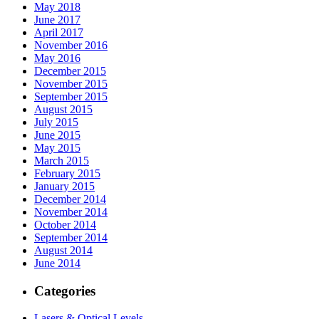
May 2018
June 2017
April 2017
November 2016
May 2016
December 2015
November 2015
September 2015
August 2015
July 2015
June 2015
May 2015
March 2015
February 2015
January 2015
December 2014
November 2014
October 2014
September 2014
August 2014
June 2014
Categories
Lasers & Optical Levels