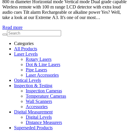
800 m diameter Horizontal mode Vertical mode Dual grade capable
Wireless remote with 100 m range LCD detector with extra loud
audio cues Tilt alarm Rechargeable or alkaline power Yes? Well,
take a look at our Extreme A3. It's one of our most…
Read more
Categories
All Products
Laser Levels
Rotary Lasers
Dot & Line Lasers
Pipe Lasers
Laser Accessories
Optical Levels
Inspection & Testing
Inspection Cameras
Temperature Cameras
Wall Scanners
Accessories
Digital Measurement
Digital Levels
Distance Measurers
Superseded Products