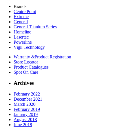
Brands
Centre Point
Extreme
General
General Titanium Series
Homeline
Lasertec
Powerline
Vigil Technology
Warranty &
Product Registration
Store
Locator
Product
Catalogues
Spot On
Care
Archives
February 2022
December 2021
March 2020
February 2019
January 2019
August 2018
June 2018