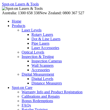
Spot-on Lasers & Tools
Australia: 1300 658 338
New Zealand: 0800 367 527
Home
Products
Laser Levels
Rotary Lasers
Dot & Line Lasers
Pipe Lasers
Laser Accessories
Optical Levels
Inspection & Testing
Inspection Cameras
Wall Scanners
Accessories
Digital Measurement
Digital Levels
Distance Measurers
Spot-on Care
Warranty Info and Product Registration
Calibrations and Repairs
Bonus Redemptions
FAQs
Retailer Training