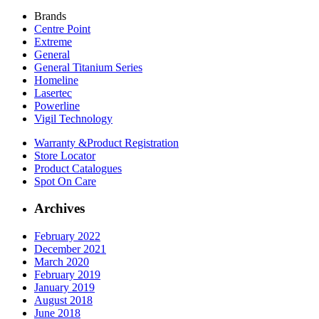
Brands
Centre Point
Extreme
General
General Titanium Series
Homeline
Lasertec
Powerline
Vigil Technology
Warranty &
Product Registration
Store
Locator
Product
Catalogues
Spot On
Care
Archives
February 2022
December 2021
March 2020
February 2019
January 2019
August 2018
June 2018