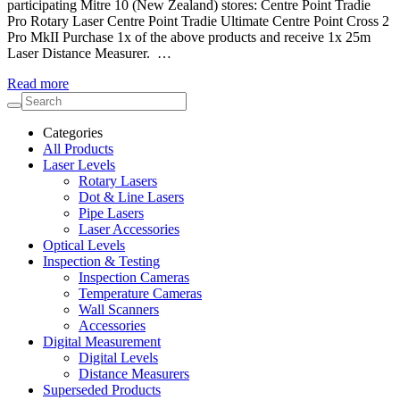
participating Mitre 10 (New Zealand) stores: Centre Point Tradie
Pro Rotary Laser Centre Point Tradie Ultimate Centre Point Cross 2
Pro MkII Purchase 1x of the above products and receive 1x 25m
Laser Distance Measurer. …
Read more
Categories
All Products
Laser Levels
Rotary Lasers
Dot & Line Lasers
Pipe Lasers
Laser Accessories
Optical Levels
Inspection & Testing
Inspection Cameras
Temperature Cameras
Wall Scanners
Accessories
Digital Measurement
Digital Levels
Distance Measurers
Superseded Products