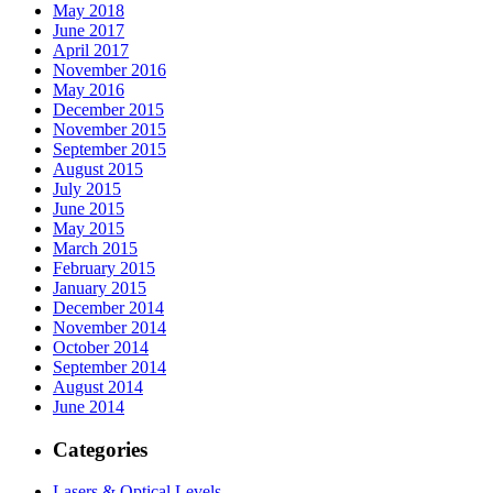
May 2018
June 2017
April 2017
November 2016
May 2016
December 2015
November 2015
September 2015
August 2015
July 2015
June 2015
May 2015
March 2015
February 2015
January 2015
December 2014
November 2014
October 2014
September 2014
August 2014
June 2014
Categories
Lasers & Optical Levels