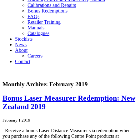
Calibrations and Repairs
Bonus Redemptions
FAQs
Retailer Training
Manuals
Catalogues
Stockists
News
About
Careers
Contact
Monthly Archive: February 2019
Bonus Laser Measurer Redemption: New
Zealand 2019
February 1 2019
Receive a bonus Laser Distance Measurer via redemption when
you purchase any of the following Centre Point products at