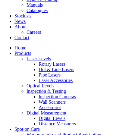
Manuals
Catalogues
Stockists
News
About
Careers
Contact
Home
Products
Laser Levels
Rotary Lasers
Dot & Line Lasers
Pipe Lasers
Laser Accessories
Optical Levels
Inspection & Testing
Inspection Cameras
Wall Scanners
Accessories
Digital Measurement
Digital Levels
Distance Measurers
Spot-on Care
Warranty Info and Product Registration