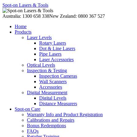
Spot-on Lasers & Tools
Australia: 1300 658 338
New Zealand: 0800 367 527
Home
Products
Laser Levels
Rotary Lasers
Dot & Line Lasers
Pipe Lasers
Laser Accessories
Optical Levels
Inspection & Testing
Inspection Cameras
Wall Scanners
Accessories
Digital Measurement
Digital Levels
Distance Measurers
Spot-on Care
Warranty Info and Product Registration
Calibrations and Repairs
Bonus Redemptions
FAQs
Retailer Training