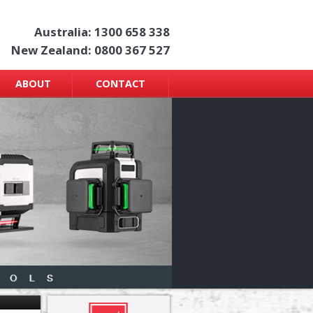
Australia: 1300 658 338
New Zealand: 0800 367 527
ABOUT
CONTACT