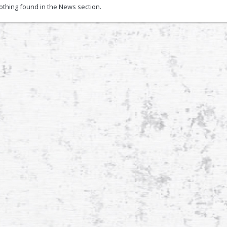
nothing found in the News section.