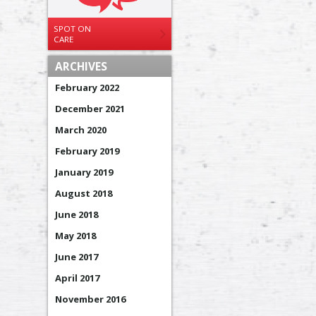
SPOT ON
CARE
ARCHIVES
February 2022
December 2021
March 2020
February 2019
January 2019
August 2018
June 2018
May 2018
June 2017
April 2017
November 2016