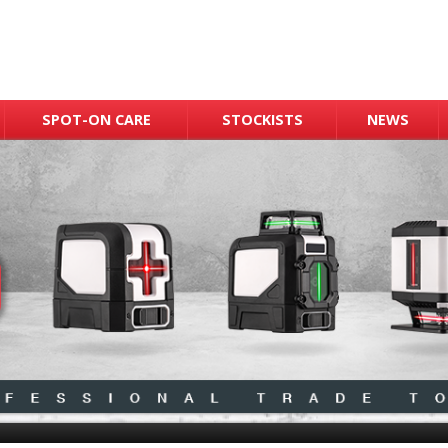
SPOT-ON CARE
STOCKISTS
NEWS