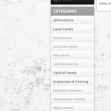
Sorry, 
CATEGORIES
All Products
Laser Levels
Rotary Lasers
Dot & Line Lasers
Pipe Lasers
Laser Accessories
Optical Levels
Inspection & Testing
Inspection Cameras
Temperature Cameras
Wall Scanners