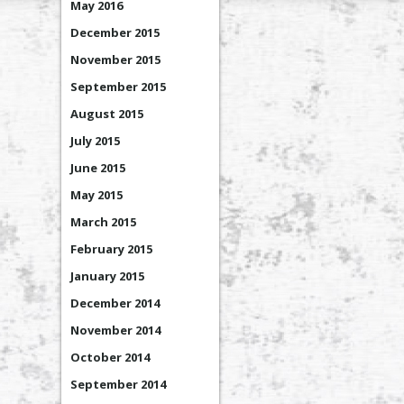
May 2016
December 2015
November 2015
September 2015
August 2015
July 2015
June 2015
May 2015
March 2015
February 2015
January 2015
December 2014
November 2014
October 2014
September 2014