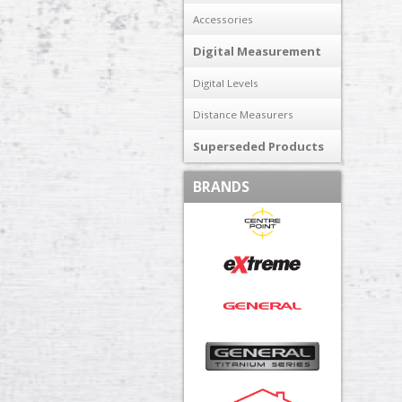
Accessories
Digital Measurement
Digital Levels
Distance Measurers
Superseded Products
BRANDS