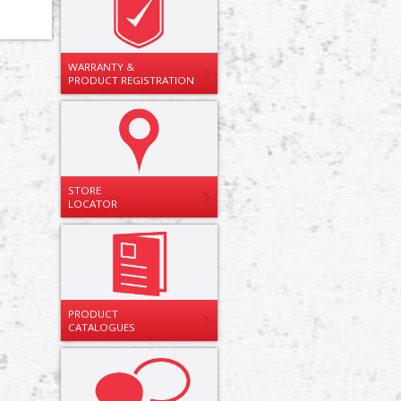
WARRANTY &
PRODUCT REGISTRATION
STORE
LOCATOR
PRODUCT
CATALOGUES