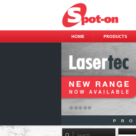
HOME
PRODUCTS